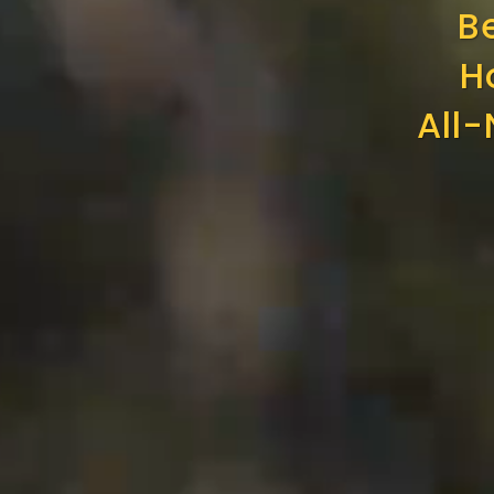
B
H
All