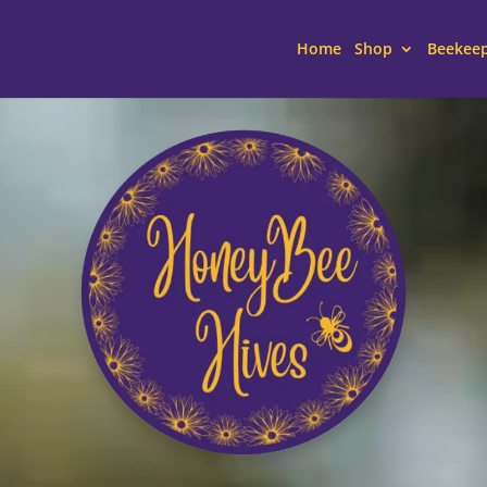
Home
Shop
Beekee