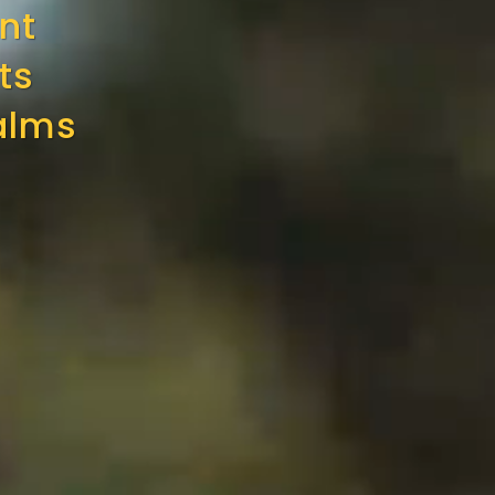
nt
ts
alms