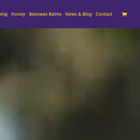
ping
Honey
Beeswax Balms
News & Blog
Contact