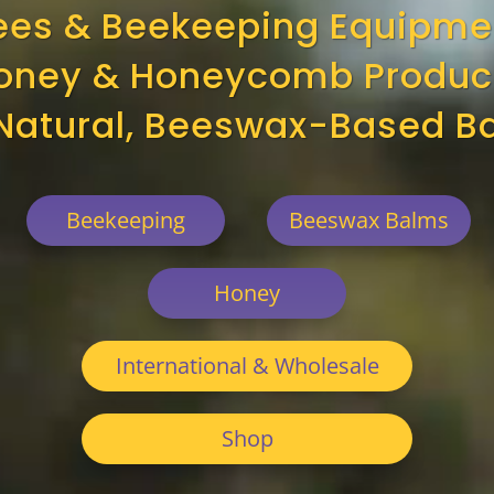
ees & Beekeeping Equipme
oney & Honeycomb Produc
-Natural, Beeswax-Based B
Beekeeping
Beeswax Balms
Honey
International & Wholesale
Shop