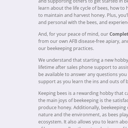
and supporting others to get started in be
learn about the life cycle of bees, how t
to maintain and harvest honey. Plus, you’
and personal with the bees, and experienc
And, for your peace of mind, our
Complet
from our own AFB disease-free apiary, and
our beekeeping practices.
We understand that starting a new hobby
lifetime after sales phone support to assi
be available to answer any questions yo
support as you learn the ins and outs of 
Keeping bees is a rewarding hobby that can
the main joys of beekeeping is the satisf
produce honey. Additionally, beekeeping 
nature and the environment, as bees play a
ecosystem. It also allows you to learn ab