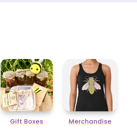
Gift Boxes
Merchandise