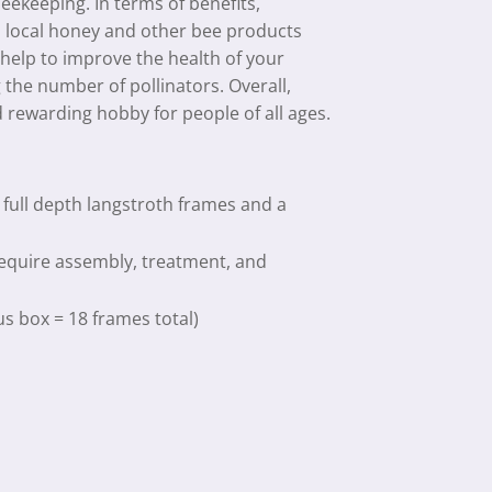
beekeeping. In terms of benefits,
, local honey and other bee products
 help to improve the health of your
the number of pollinators. Overall,
 rewarding hobby for people of all ages.
 full depth langstroth frames and a
require assembly, treatment, and
us box = 18 frames total)