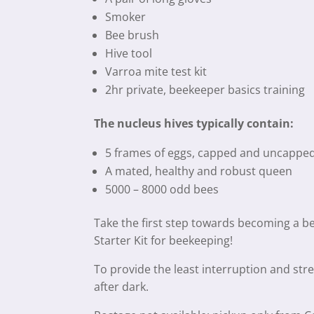
Smoker
Bee brush
Hive tool
Varroa mite test kit
2hr private, beekeeper basics training
The nucleus hives typically contain:
5 frames of eggs, capped and uncapped 
A mated, healthy and robust queen
5000 – 8000 odd bees
Take the first step towards becoming a 
Starter Kit for beekeeping!
To provide the least interruption and stre
after dark.