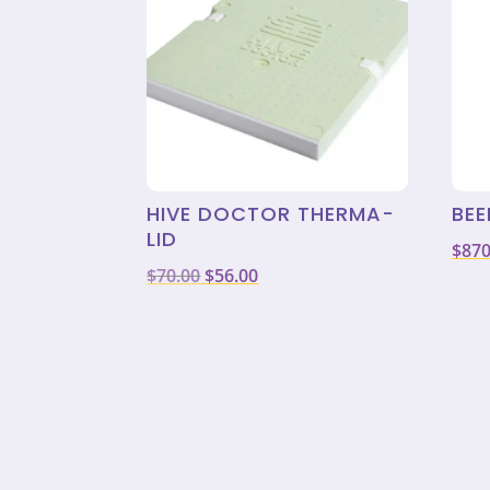
HIVE DOCTOR THERMA-
BEE
LID
$
870
Original
Current
$
70.00
$
56.00
price
price
was:
is:
$70.00.
$56.00.