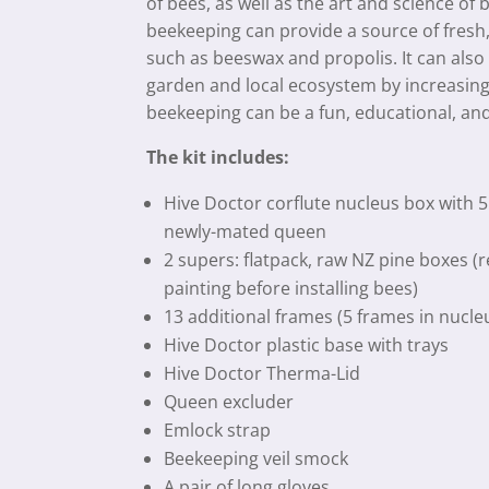
of bees, as well as the art and science of 
beekeeping can provide a source of fresh
such as beeswax and propolis. It can also
garden and local ecosystem by increasing 
beekeeping can be a fun, educational, and
The kit includes:
Hive Doctor corflute nucleus box with 5
newly-mated queen
2 supers: flatpack, raw NZ pine boxes (
painting before installing bees)
13 additional frames (5 frames in nucle
Hive Doctor plastic base with trays
Hive Doctor Therma-Lid
Queen excluder
Emlock strap
Beekeeping veil smock
A pair of long gloves