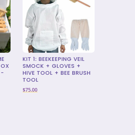
ME
KIT 1: BEEKEEPING VEIL
BOX
SMOCK + GLOVES +
X-
HIVE TOOL + BEE BRUSH
TOOL
$
75.00