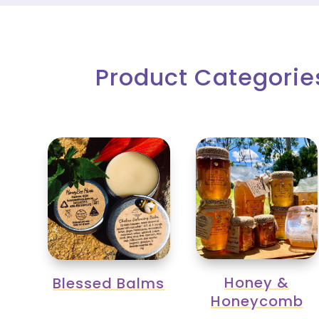
Product Categorie
Honey &
Blessed Balms
Honeycomb