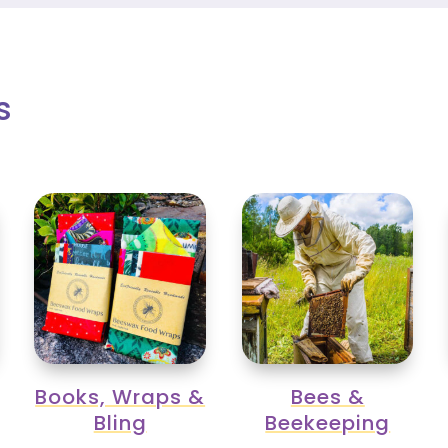
s
Books, Wraps &
Bees &
Bling
Beekeeping