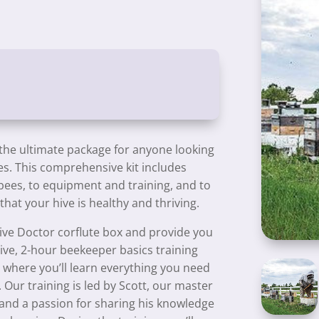
 the ultimate package for anyone looking
ees. This comprehensive kit includes
bees, to equipment and training, and to
hat your hive is healthy and thriving.
ive Doctor corflute box and provide you
sive, 2-hour beekeeper basics training
) where you’ll learn everything you need
 Our training is led by Scott, our master
and a passion for sharing his knowledge