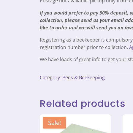
Postage not available: pickup only from 
If you would prefer to pay 50% deposit,
collection, please send us your email a
like to order and we will send you an inv
Registering as a beekeeper is compulsory
registration number prior to collection.
A
We have loads of great info to get your s
Category:
Bees & Beekeeping
Related products
Sale!