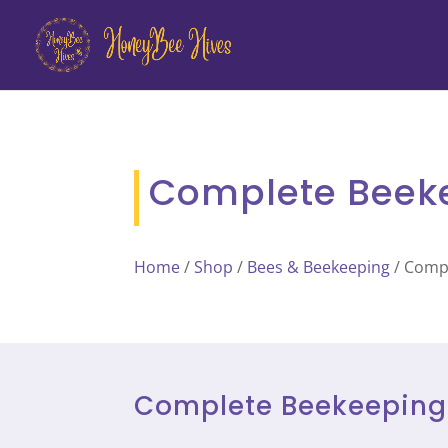
Complete Beekee
Home
/
Shop
/
Bees & Beekeeping
/ Compl
Complete Beekeeping H