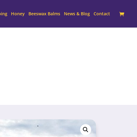
ping
Honey
Beeswax Balms
News & Blog
Contact