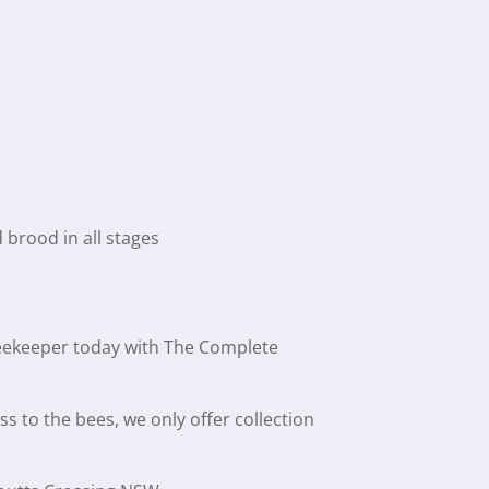
brood in all stages
beekeeper today with The Complete
ss to the bees, we only offer collection