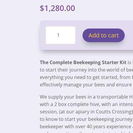
$
1,280.00
Complete
Add to cart
Beekeeping
Hive
Starter
Kit
The Complete Beekeeping Starter Kit
is
quantity
to start their journey into the world of b
everything you need to get started, from 
effectively manage your bees and ensure t
We supply your bees in a transportable H
with a 2 box complete hive, with an inten
session, (at our apiary in Coutts Crossing
to know to start your beekeeping journey.
beekeeper with over 40 years experience 