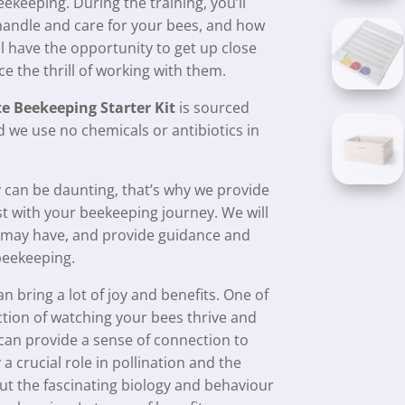
ekeeping. During the training, you’ll
o handle and care for your bees, and how
ll have the opportunity to get up close
e the thrill of working with them.
e Beekeeping Starter Kit
is sourced
 we use no chemicals or antibiotics in
 can be daunting, that’s why we provide
st with your beekeeping journey. We will
u may have, and provide guidance and
beekeeping.
 bring a lot of joy and benefits. One of
action of watching your bees thrive and
can provide a sense of connection to
 crucial role in pollination and the
out the fascinating biology and behaviour