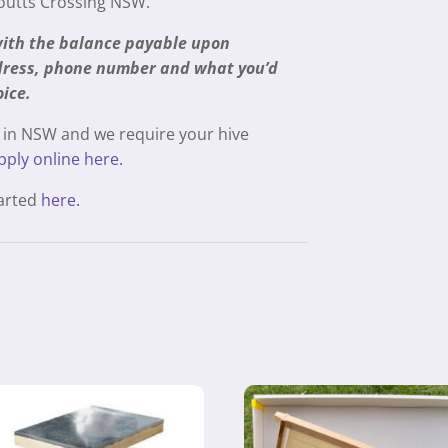
Coutts Crossing NSW.
 with the balance payable upon
ddress, phone number and what you’d
oice.
 in NSW and we require your hive
pply online here.
tarted
here.