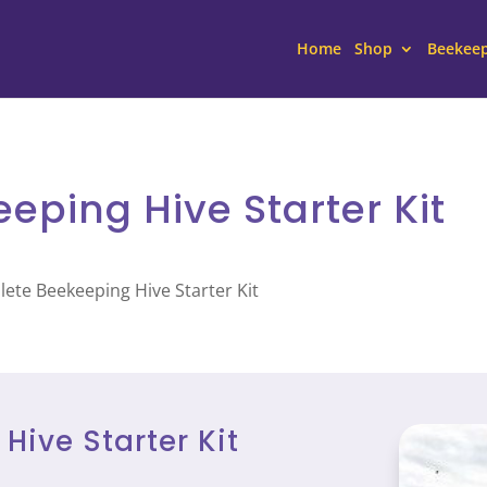
Home
Shop
Beekee
ping Hive Starter Kit
ete Beekeeping Hive Starter Kit
ive Starter Kit