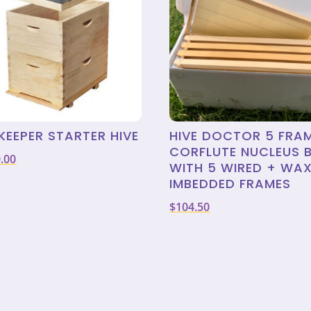
KEEPER STARTER HIVE
HIVE DOCTOR 5 FRA
CORFLUTE NUCLEUS 
.00
WITH 5 WIRED + WA
IMBEDDED FRAMES
$
104.50