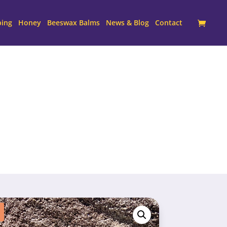
ping
Honey
Beeswax Balms
News & Blog
Contact