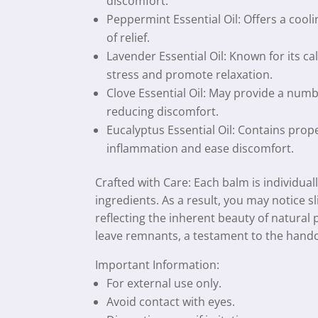
discomfort.
Peppermint Essential Oil: Offers a cooli
of relief.
Lavender Essential Oil: Known for its c
stress and promote relaxation.
Clove Essential Oil: May provide a numbi
reducing discomfort.
Eucalyptus Essential Oil: Contains prop
inflammation and ease discomfort.
Crafted with Care: Each balm is individual
ingredients. As a result, you may notice sl
reflecting the inherent beauty of natural
leave remnants, a testament to the handc
Important Information:
For external use only.
Avoid contact with eyes.