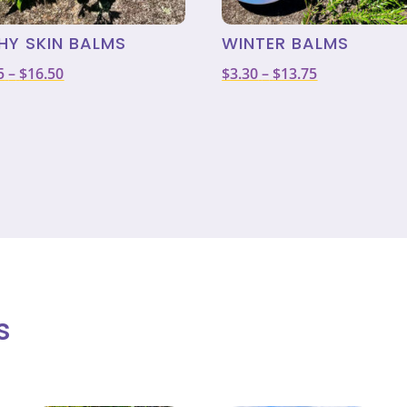
HY SKIN BALMS
WINTER BALMS
Price
Price
5
–
$
16.50
$
3.30
–
$
13.75
range:
range:
$3.85
$3.30
through
through
$16.50
$13.75
s