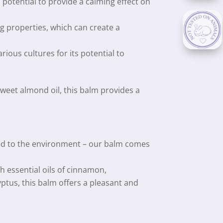
s potential to provide a calming effect on
 properties, which can create a
rious cultures for its potential to
eet almond oil, this balm provides a
d to the environment – our balm comes
h essential oils of cinnamon,
ptus, this balm offers a pleasant and