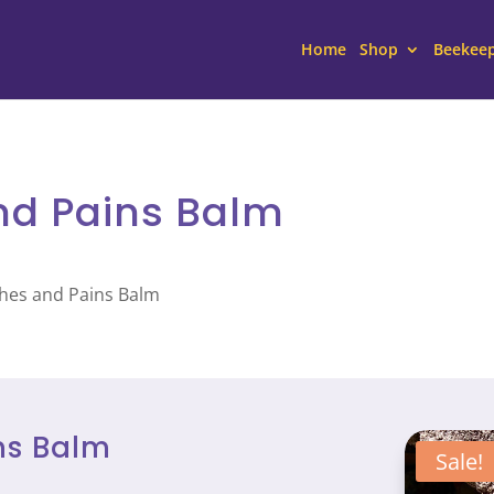
Home
Shop
Beekee
nd Pains Balm
ches and Pains Balm
ns Balm
Sale!