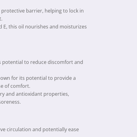
rotective barrier, helping to lock in
t.
d E, this oil nourishes and moisturizes
ts potential to reduce discomfort and
wn for its potential to provide a
e of comfort.
y and antioxidant properties,
 soreness.
e circulation and potentially ease