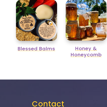
Honey &
Blessed Balms
Honeycomb
Contact