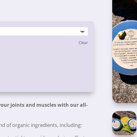
Clear
our joints and muscles with our all-
d of organic ingredients, including: