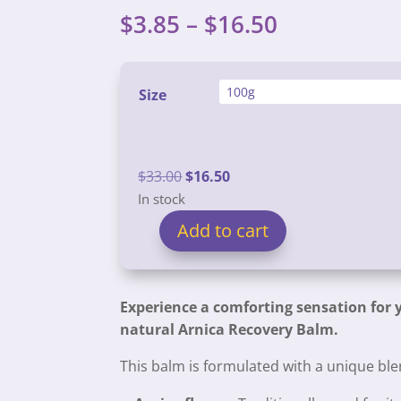
Price
$
3.85
–
$
16.50
range:
$3.85
through
Size
$16.50
Original
Current
$
33.00
$
16.50
price
price
In stock
was:
is:
Add to cart
Arnica
$33.00.
$16.50.
Aches
and
Experience a comforting sensation for y
Pains
natural Arnica Recovery Balm.
Balm
quantity
This balm is formulated with a unique blen