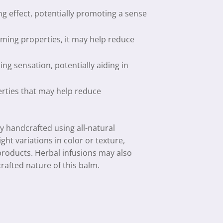
ng effect, potentially promoting a sense
alming properties, it may help reduce
ng sensation, potentially aiding in
erties that may help reduce
ly handcrafted using all-natural
ight variations in color or texture,
 products. Herbal infusions may also
rafted nature of this balm.