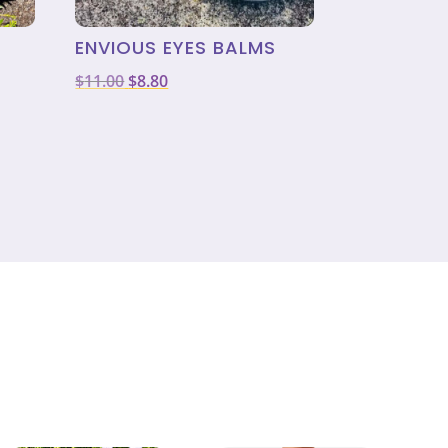
ENVIOUS EYES BALMS
Original
Current
$
11.00
$
8.80
price
price
was:
is:
$11.00.
$8.80.