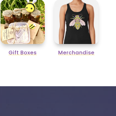
Gift Boxes
Merchandise