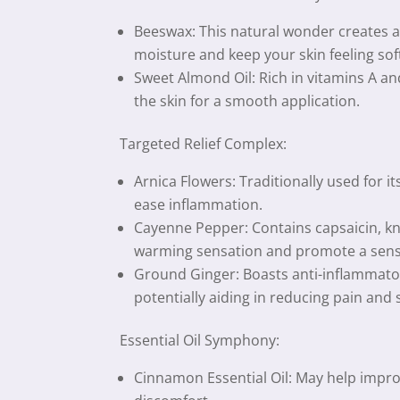
Beeswax: This natural wonder creates a p
moisture and keep your skin feeling sof
Sweet Almond Oil: Rich in vitamins A an
the skin for a smooth application.
Targeted Relief Complex:
Arnica Flowers: Traditionally used for i
ease inflammation.
Cayenne Pepper: Contains capsaicin, kno
warming sensation and promote a sens
Ground Ginger: Boasts anti-inflammator
potentially aiding in reducing pain and
Essential Oil Symphony:
Cinnamon Essential Oil: May help improv