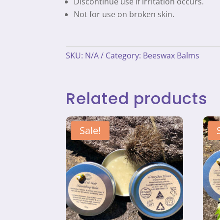
Discontinue use if irritation occurs.
Not for use on broken skin.
SKU:
N/A
Category:
Beeswax Balms
Related products
Sale!