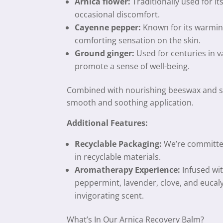
Arnica flower:
Traditionally used for it
occasional discomfort.
Cayenne pepper:
Known for its warming
comforting sensation on the skin.
Ground ginger:
Used for centuries in va
promote a sense of well-being.
Combined with nourishing beeswax and sw
smooth and soothing application.
Additional Features:
Recyclable Packaging:
We’re committe
in recyclable materials.
Aromatherapy Experience:
Infused wit
peppermint, lavender, clove, and eucaly
invigorating scent.
What’s In Our Arnica Recovery Balm?