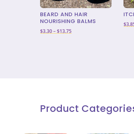
BEARD AND HAIR
ITC
NOURISHING BALMS
$
3.8
Price
$
3.30
–
$
13.75
range:
$3.30
through
$13.75
Product Categorie