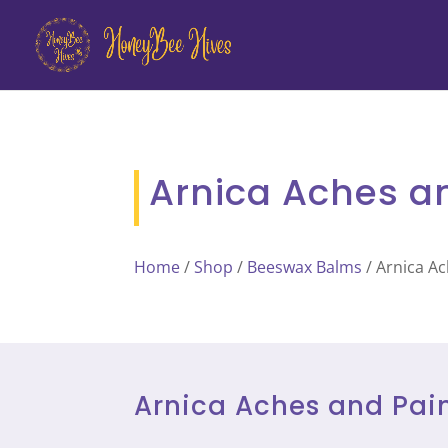
Arnica Aches a
Home
/
Shop
/
Beeswax Balms
/ Arnica A
Arnica Aches and Pai