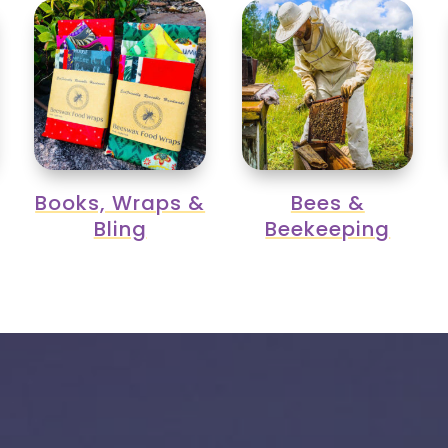
Books, Wraps &
Bees &
Bling
Beekeeping