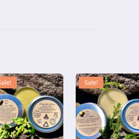
Sale!
Sale!