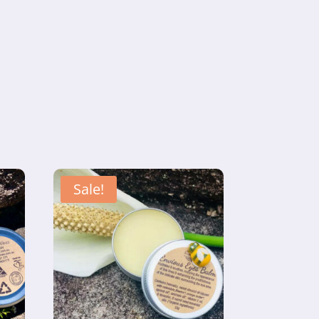
Sale!