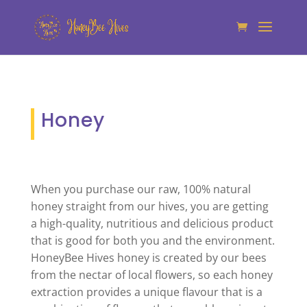
Honey
When you purchase our raw, 100% natural
honey straight from our hives, you are getting
a high-quality, nutritious and delicious product
that is good for both you and the environment.
HoneyBee Hives honey is created by our bees
from the nectar of local flowers, so each honey
extraction provides a unique flavour that is a