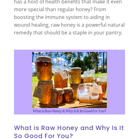
has a host of health benefits that make it even
more special than regular honey? From
boosting the immune system to aiding in
wound healing, raw honey is a powerful natural
remedy that should be a staple in your pantry.
What is Raw Honey and Why Is It
So Good For You?