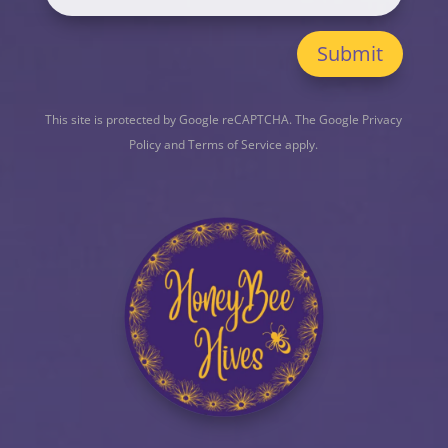
Submit
This site is protected by Google reCAPTCHA. The
Google Privacy
Policy
and
Terms of Service
apply.