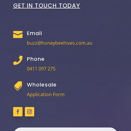
GET IN TOUCH TODAY
Email

buzz@honeybeehives.com.au
Phone

0411 097 275
Wholesale

Application Form