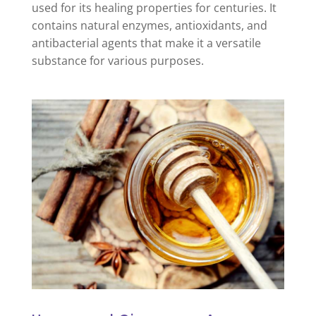
used for its healing properties for centuries. It
contains natural enzymes, antioxidants, and
antibacterial agents that make it a versatile
substance for various purposes.