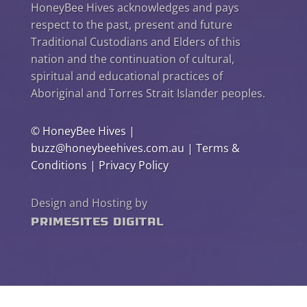
HoneyBee Hives acknowledges and pays
respect to the past, present and future
Traditional Custodians and Elders of this
nation and the continuation of cultural,
spiritual and educational practices of
Aboriginal and Torres Strait Islander peoples.
©
HoneyBee Hives
|
buzz@honeybeehives.com.au
|
Terms &
Conditions
|
Privacy Policy
Design and Hosting by
PrimeSites Digital