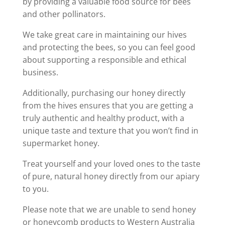
by providing a valuable food source for bees
and other pollinators.
We take great care in maintaining our hives
and protecting the bees, so you can feel good
about supporting a responsible and ethical
business.
Additionally, purchasing our honey directly
from the hives ensures that you are getting a
truly authentic and healthy product, with a
unique taste and texture that you won’t find in
supermarket honey.
Treat yourself and your loved ones to the taste
of pure, natural honey directly from our apiary
to you.
Please note that we are unable to send honey
or honeycomb products to Western Australia