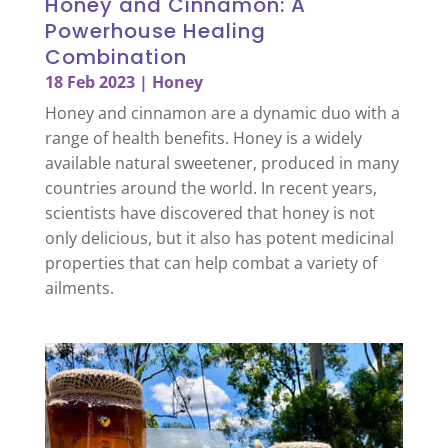
Honey and Cinnamon: A
Powerhouse Healing
Combination
18 Feb 2023
|
Honey
Honey and cinnamon are a dynamic duo with a
range of health benefits. Honey is a widely
available natural sweetener, produced in many
countries around the world. In recent years,
scientists have discovered that honey is not
only delicious, but it also has potent medicinal
properties that can help combat a variety of
ailments.