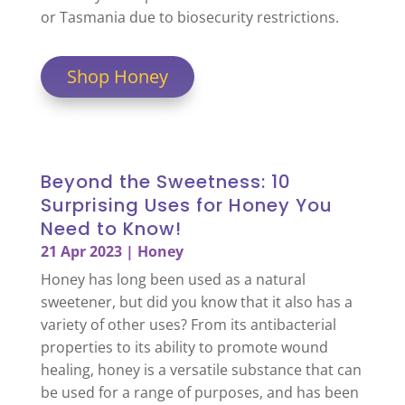
or Tasmania due to biosecurity restrictions.
Shop Honey
Beyond the Sweetness: 10
Surprising Uses for Honey You
Need to Know!
21 Apr 2023
|
Honey
Honey has long been used as a natural
sweetener, but did you know that it also has a
variety of other uses? From its antibacterial
properties to its ability to promote wound
healing, honey is a versatile substance that can
be used for a range of purposes, and has been