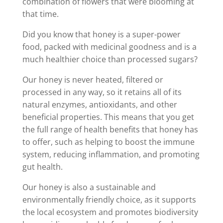
combination of flowers that were blooming at
that time.
Did you know that honey is a super-power
food, packed with medicinal goodness and is a
much healthier choice than processed sugars?
Our honey is never heated, filtered or
processed in any way, so it retains all of its
natural enzymes, antioxidants, and other
beneficial properties. This means that you get
the full range of health benefits that honey has
to offer, such as helping to boost the immune
system, reducing inflammation, and promoting
gut health.
Our honey is also a sustainable and
environmentally friendly choice, as it supports
the local ecosystem and promotes biodiversity