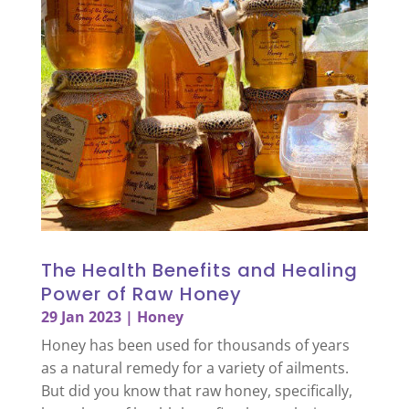
The Health Benefits and Healing
Power of Raw Honey
29 Jan 2023
|
Honey
Honey has been used for thousands of years
as a natural remedy for a variety of ailments.
But did you know that raw honey, specifically,