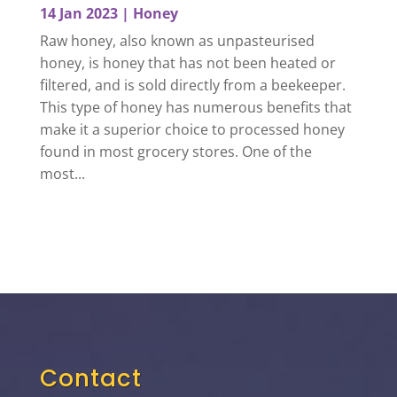
14 Jan 2023
|
Honey
Raw honey, also known as unpasteurised
honey, is honey that has not been heated or
filtered, and is sold directly from a beekeeper.
This type of honey has numerous benefits that
make it a superior choice to processed honey
found in most grocery stores. One of the
most...
Contact