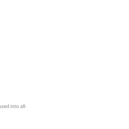
sed into all-