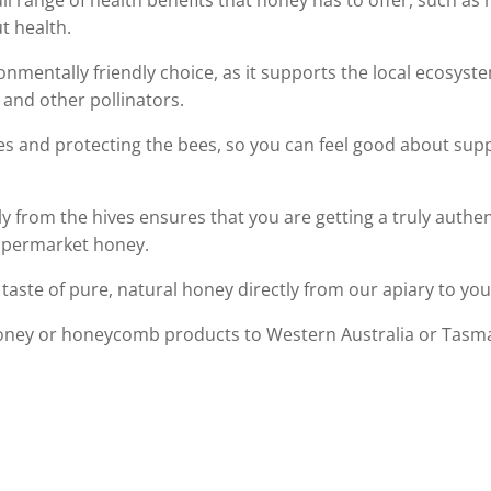
ull range of health benefits that honey has to offer, such a
t health.
onmentally friendly choice, as it supports the local ecosys
 and other pollinators.
es and protecting the bees, so you can feel good about supp
ly from the hives ensures that you are getting a truly authe
supermarket honey.
taste of pure, natural honey directly from our apiary to you
oney or honeycomb products to Western Australia or Tasman