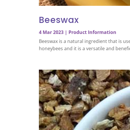
Beeswax
4 Mar 2023
|
Product Information
Beeswax is a natural ingredient that is u
honeybees and it is a versatile and benefi