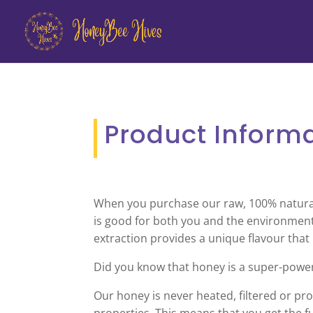
Product Inform
When you purchase our raw, 100% natural h
is good for both you and the environment
extraction provides a unique flavour that
Did you know that honey is a super-powe
Our honey is never heated, filtered or proc