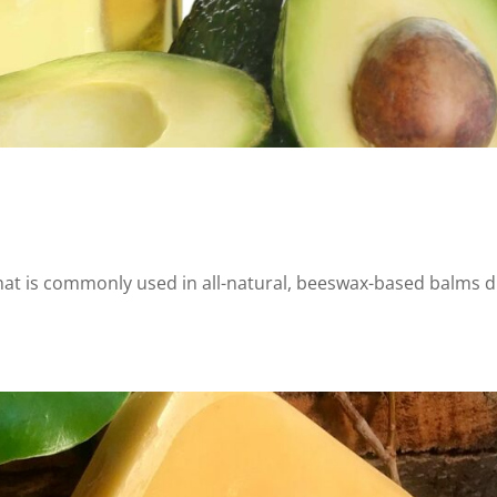
 that is commonly used in all-natural, beeswax-based balms 