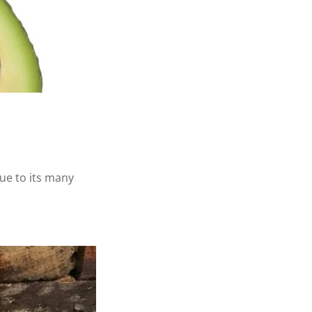
due to its many