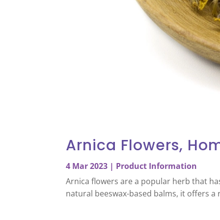
Arnica Flowers, Ho
4 Mar 2023
|
Product Information
Arnica flowers are a popular herb that ha
natural beeswax-based balms, it offers a 