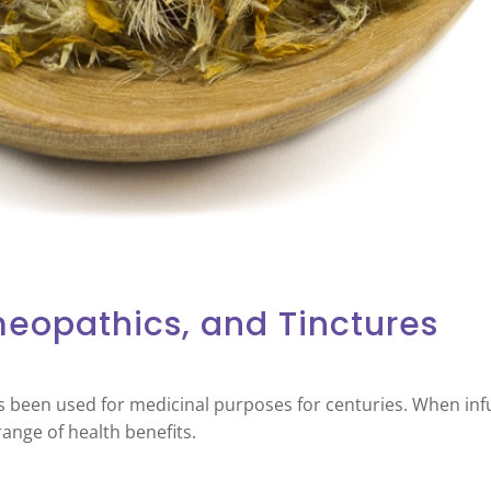
meopathics, and Tinctures
s been used for medicinal purposes for centuries. When infu
range of health benefits.