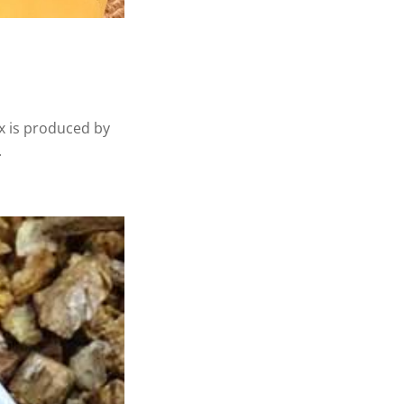
ax is produced by
.