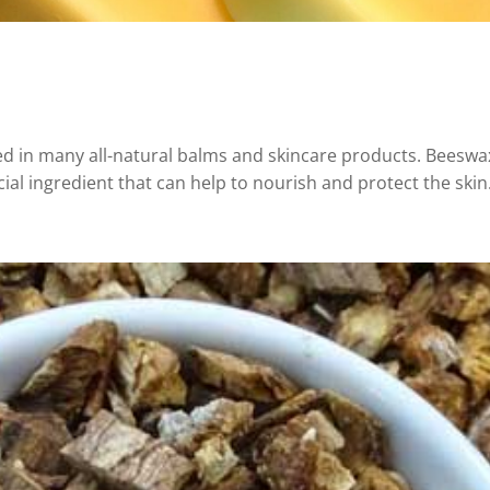
sed in many all-natural balms and skincare products. Beesw
cial ingredient that can help to nourish and protect the skin