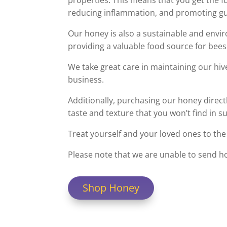
properties. This means that you get the f
reducing inflammation, and promoting gu
Our honey is also a sustainable and envir
providing a valuable food source for bees
We take great care in maintaining our hiv
business.
Additionally, purchasing our honey direct
taste and texture that you won’t find in 
Treat yourself and your loved ones to the 
Please note that we are unable to send h
Shop Honey