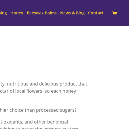
ping
Honey
Beeswax Balms
News & Blog
Contact
y, nutritious and delicious product that
tar of local flowers, so each honey
.
hier choice than processed sugars?
ntioxidants, and other beneficial