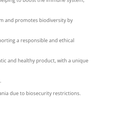
s helping to boost the immune system,
tem and promotes biodiversity by
orting a responsible and ethical
ntic and healthy product, with a unique
.
ia due to biosecurity restrictions.