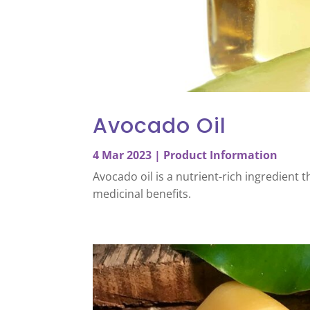
Avocado Oil
4 Mar 2023
|
Product Information
Avocado oil is a nutrient-rich ingredient
medicinal benefits.