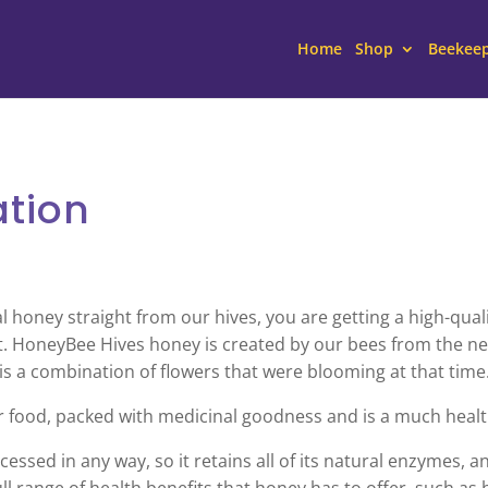
Home
Shop
Beekee
ation
oney straight from our hives, you are getting a high-qualit
. HoneyBee Hives honey is created by our bees from the nec
 is a combination of flowers that were blooming at that time
r food, packed with medicinal goodness and is a much healt
essed in any way, so it retains all of its natural enzymes, a