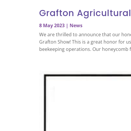
Grafton Agricultura
8 May 2023
|
News
We are thrilled to announce that our hon
Grafton Show! This is a great honor for u
beekeeping operations. Our honeycomb f