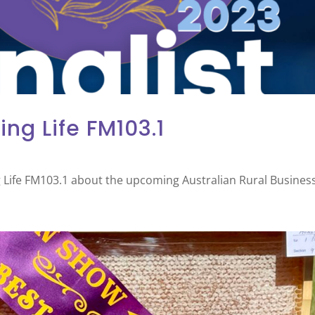
ing Life FM103.1
 Life FM103.1 about the upcoming Australian Rural Busines