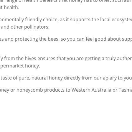
ull range of health benefits that honey has to offer, such a
t health.
onmentally friendly choice, as it supports the local ecosys
 and other pollinators.
es and protecting the bees, so you can feel good about supp
ly from the hives ensures that you are getting a truly authe
supermarket honey.
taste of pure, natural honey directly from our apiary to you
oney or honeycomb products to Western Australia or Tasman