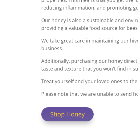
properties. This means that you get the f
reducing inflammation, and promoting gu
Our honey is also a sustainable and envir
providing a valuable food source for bees
We take great care in maintaining our hiv
business.
Additionally, purchasing our honey direct
taste and texture that you won’t find in 
Treat yourself and your loved ones to the 
Please note that we are unable to send h
Shop Honey