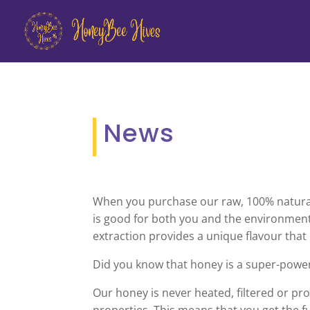
News
When you purchase our raw, 100% natural h
is good for both you and the environment
extraction provides a unique flavour that
Did you know that honey is a super-powe
Our honey is never heated, filtered or proc