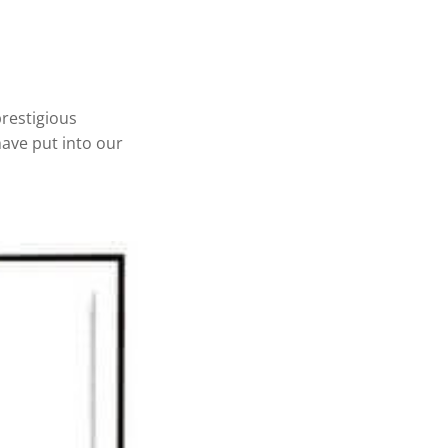
restigious
have put into our