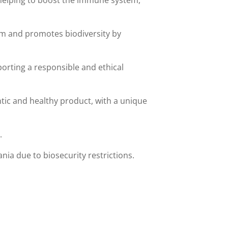
s helping to boost the immune system,
tem and promotes biodiversity by
orting a responsible and ethical
ntic and healthy product, with a unique
.
ia due to biosecurity restrictions.