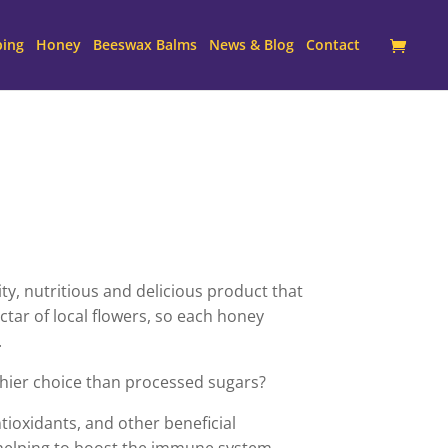
ping
Honey
Beeswax Balms
News & Blog
Contact
y, nutritious and delicious product that
tar of local flowers, so each honey
.
hier choice than processed sugars?
ntioxidants, and other beneficial