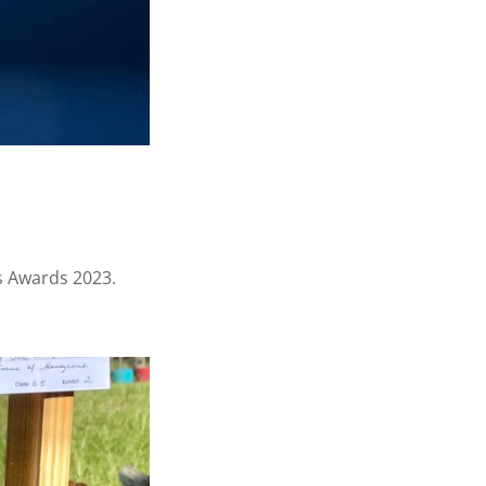
s Awards 2023.