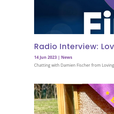
Radio Interview: Lov
14 Jun 2023
|
News
Chatting with Damien Fischer from Loving