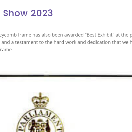
l Show 2023
eycomb frame has also been awarded "Best Exhibit" at the p
s and a testament to the hard work and dedication that we 
rame...