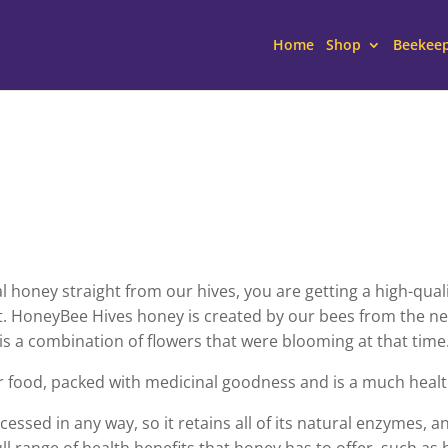
Home
Shop
Beekee
oney straight from our hives, you are getting a high-qualit
. HoneyBee Hives honey is created by our bees from the nec
 is a combination of flowers that were blooming at that time
r food, packed with medicinal goodness and is a much healt
essed in any way, so it retains all of its natural enzymes, a