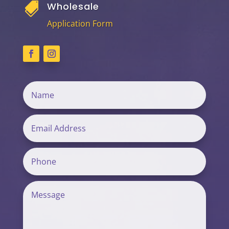
Wholesale

Application Form