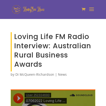
Loving Life FM Radio
Interview: Australian
Rural Business
Awards
by
Di McQueen-Richardson
|
News