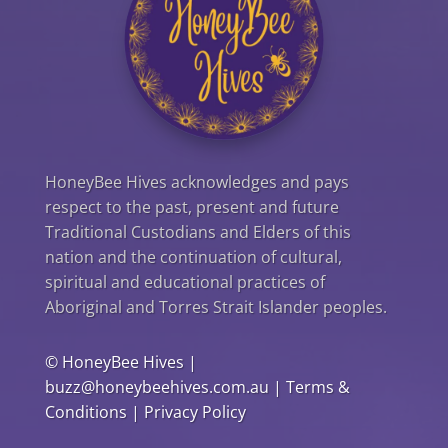
HoneyBee Hives acknowledges and pays
respect to the past, present and future
Traditional Custodians and Elders of this
nation and the continuation of cultural,
spiritual and educational practices of
Aboriginal and Torres Strait Islander peoples.
©
HoneyBee Hives
|
buzz@honeybeehives.com.au
|
Terms &
Conditions
|
Privacy Policy