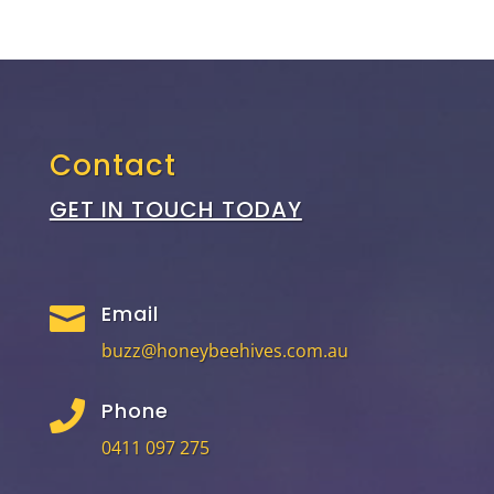
Contact
GET IN TOUCH TODAY
Email

buzz@honeybeehives.com.au
Phone

0411 097 275