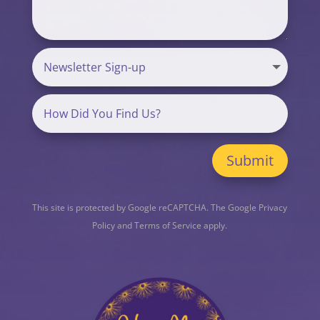
Submit
This site is protected by Google reCAPTCHA. The
Google Privacy
Policy
and
Terms of Service
apply.