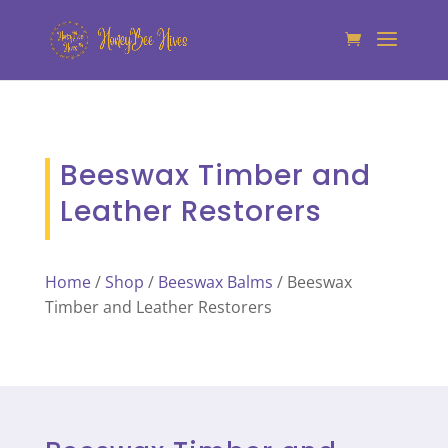
Beeswax Timber and
Leather Restorers
Home
/
Shop
/
Beeswax Balms
/ Beeswax
Timber and Leather Restorers