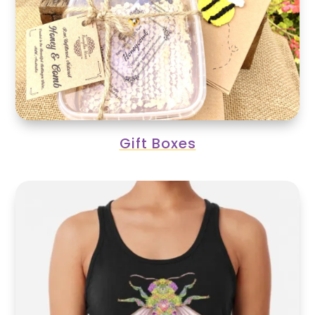
Gift Boxes