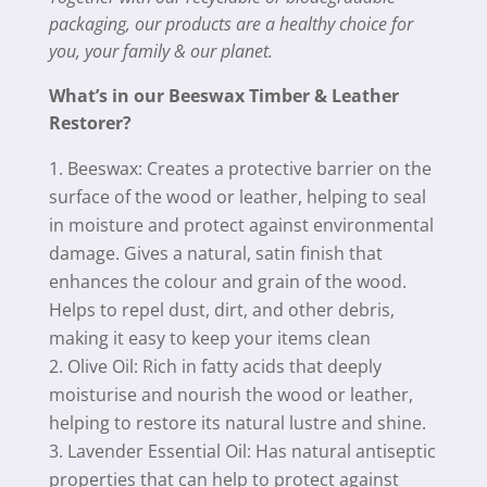
packaging, our products are a healthy choice for
you, your family & our planet.
What’s in our Beeswax Timber & Leather
Restorer?
Beeswax: Creates a protective barrier on the
surface of the wood or leather, helping to seal
in moisture and protect against environmental
damage. Gives a natural, satin finish that
enhances the colour and grain of the wood.
Helps to repel dust, dirt, and other debris,
making it easy to keep your items clean
Olive Oil: Rich in fatty acids that deeply
moisturise and nourish the wood or leather,
helping to restore its natural lustre and shine.
Lavender Essential Oil: Has natural antiseptic
properties that can help to protect against