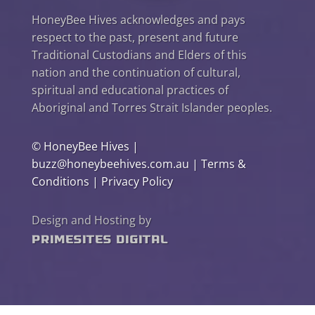
HoneyBee Hives acknowledges and pays
respect to the past, present and future
Traditional Custodians and Elders of this
nation and the continuation of cultural,
spiritual and educational practices of
Aboriginal and Torres Strait Islander peoples.
©
HoneyBee Hives
|
buzz@honeybeehives.com.au
|
Terms &
Conditions
|
Privacy Policy
Design and Hosting by
PrimeSites Digital