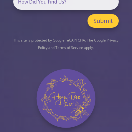
Submit
This site is protected by Google reCAPTCHA. The
Google Privacy
Policy
and
Terms of Service
apply.