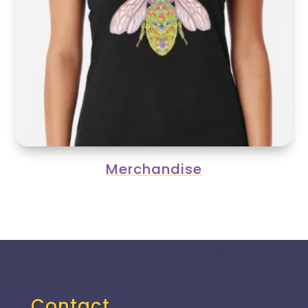
Merchandise
Contact