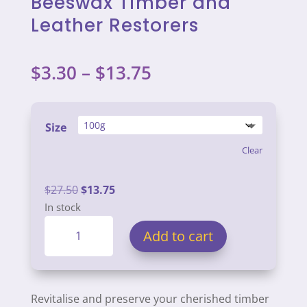
Beeswax Timber and
Leather Restorers
Price
$
3.30
–
$
13.75
range:
$3.30
through
Size
$13.75
Clear
Original
Current
$
27.50
$
13.75
price
price
In stock
Beeswax
was:
is:
Add to cart
Timber
$27.50.
$13.75.
and
Leather
Restorers
Revitalise and preserve your cherished timber