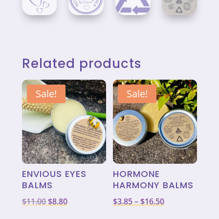
Related products
Sale!
Sale!
ENVIOUS EYES
HORMONE
BALMS
HARMONY BALMS
Original
Current
Price
$
11.00
$
8.80
$
3.85
–
$
16.50
price
price
range: