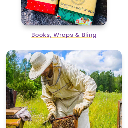
Books, Wraps & Bling