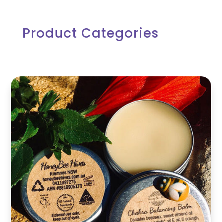
Product Categories