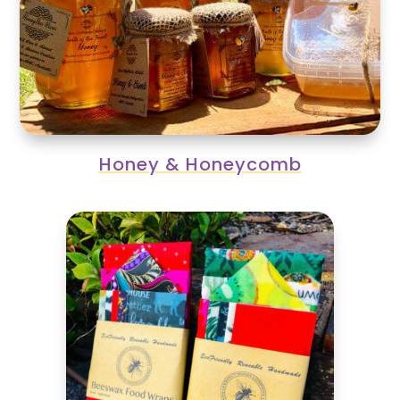
Honey & Honeycomb