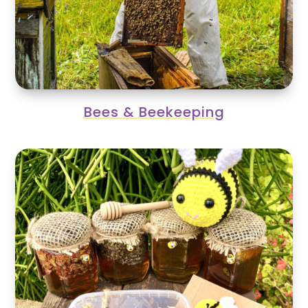
Bees & Beekeeping