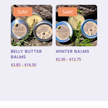
was:
is:
$3.85
$11.00.
$8.80.
through
Sale!
Sale!
$16.50
BELLY BUTTER
WINTER BALMS
BALMS
Price
$
3.30
–
$
13.75
Price
$
3.85
–
$
16.50
range:
range:
$3.30
$3.85
through
through
$13.75
$16.50