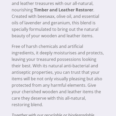
quantity
and leather treasures with our all-natural,
nourishing
Timber and Leather Restorer
.
Created with beeswax, olive oil, and essential
oils of lavender and geranium, this blend is
specially formulated to bring out the natural
beauty of your wooden and leather items.
Free of harsh chemicals and artificial
ingredients, it deeply moisturises and protects,
leaving your treasured possessions looking
their best. With its natural anti-bacterial and
antiseptic properties, you can trust that your
items will be not only visually pleasing but also
protected from any harmful elements. Give
your cherished wooden and leather items the
care they deserve with this all-natural,
restoring blend.
Together with our recyclable or biodegradable