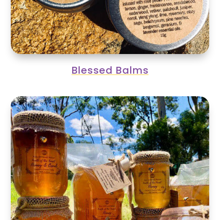
Blessed Balms