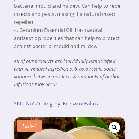
bacteria, mould and mildew. Can help to repel
insects and pests, making it a natural insect
repellent
Geranium Essential Oil: Has natural
antiseptic properties that can help to protect
against bacteria, mould and mildew.
All of our products are individually handcrafted
with all-natural ingredients, & as a result, some
variance between products & remnants of herbal
infusions may occur.
SKU:
N/A
Category:
Beeswax Balms
Sale!