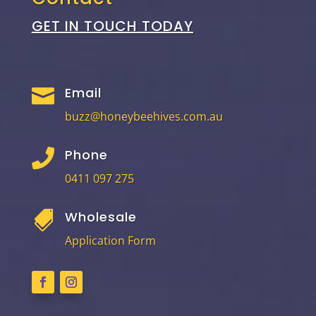
GET IN TOUCH TODAY
Email

buzz@honeybeehives.com.au
Phone

0411 097 275
Wholesale

Application Form