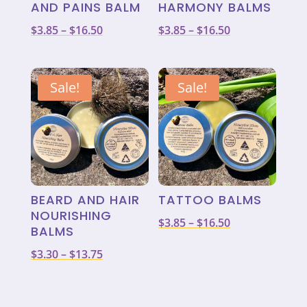
AND PAINS BALM
HARMONY BALMS
Price
Price
$
3.85
–
$
16.50
$
3.85
–
$
16.50
range:
range:
$3.85
$3.85
through
through
Sale!
Sale!
$16.50
$16.50
BEARD AND HAIR
TATTOO BALMS
NOURISHING
Price
$
3.85
–
$
16.50
BALMS
range:
Price
$
3.30
–
$
13.75
$3.85
range:
through
$3.30
$16.50
through