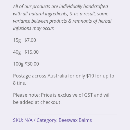
All of our products are individually handcrafted
with all-natural ingredients, & as a result, some
variance between products & remnants of herbal
infusions may occur.
15g $7.00
40g $15.00
100g $30.00
Postage across Australia for only $10 for up to
8 tins.
Please note: Price is exclusive of GST and will
be added at checkout.
SKU:
N/A
Category:
Beeswax Balms