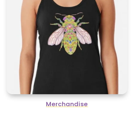
Merchandise