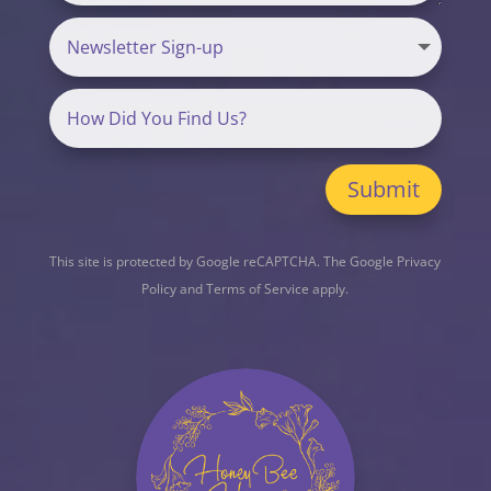
Submit
This site is protected by Google reCAPTCHA. The
Google Privacy
Policy
and
Terms of Service
apply.