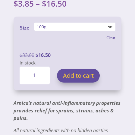
Price
$
3.85
–
$
16.50
range:
$3.85
through
Size
$16.50
Clear
Original
Current
$
33.00
$
16.50
price
price
In stock
Arnica
was:
is:
Add to cart
Balms
$33.00.
$16.50.
quantity
Arnica’s natural anti-inflammatory properties
provides relief for sprains, strains, aches &
pains.
All natural ingredients with no hidden nasties.