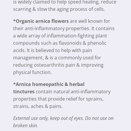
is widely claimed to help speed healing, reduce
scarring & slow the aging process of cells.
*Organic arnica flowers
are well known for
their anti-inflammatory properties. It contains
a wide array of inflammation-fighting plant
compounds such as flavonoids & phenolic
acids. It is believed to help with pain
management, & is a commonly used for
reducing osteoarthritis pain & improving
physical function.
*Arnica homeopathic & herbal
tinctures
contain natural anti-inflammatory
properties that provide relief for sprains,
strains, aches & pains.
External use only, keep out of eyes. Do not use on
broken skin.