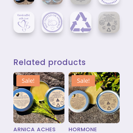
Related products
Sale!
Sale!
ARNICA ACHES
HORMONE