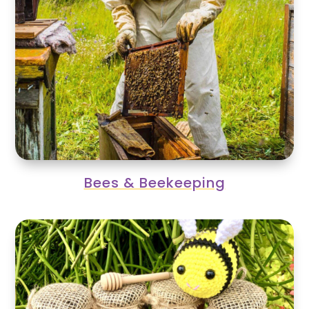
Bees & Beekeeping