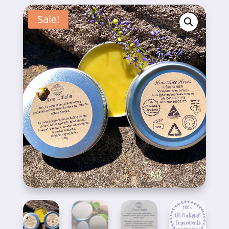
Sale!