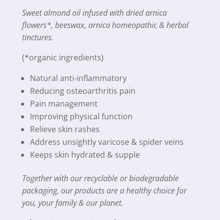
Sweet almond oil infused with dried arnica
flowers*, beeswax, arnica homeopathic & herbal
tinctures.
(*organic ingredients)
Natural anti-inflammatory
Reducing osteoarthritis pain
Pain management
Improving physical function
Relieve skin rashes
Address unsightly varicose & spider veins
Keeps skin hydrated & supple
Together with our recyclable or biodegradable
packaging, our products are a healthy choice for
you, your family & our planet.