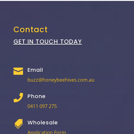
Contact
GET IN TOUCH TODAY
Email

buzz@honeybeehives.com.au
Phone

0411 097 275
Wholesale

Application Form