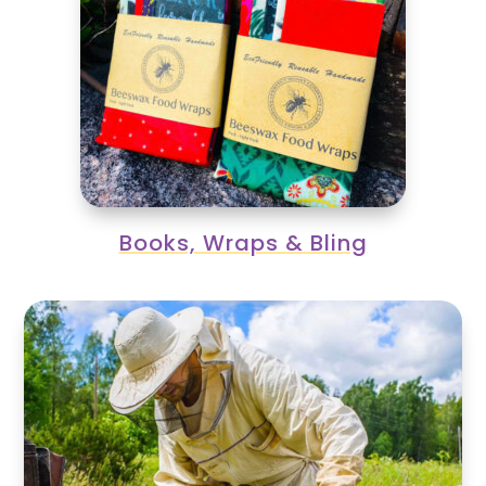
Books, Wraps & Bling