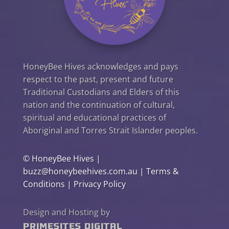
HoneyBee Hives acknowledges and pays
respect to the past, present and future
Traditional Custodians and Elders of this
nation and the continuation of cultural,
spiritual and educational practices of
Aboriginal and Torres Strait Islander peoples.
©
HoneyBee Hives
|
buzz@honeybeehives.com.au
|
Terms &
Conditions
|
Privacy Policy
Design and Hosting by
PrimeSites Digital