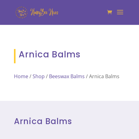
Arnica Balms
Home
/
Shop
/
Beeswax Balms
/ Arnica Balms
Arnica Balms