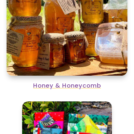
Honey & Honeycomb