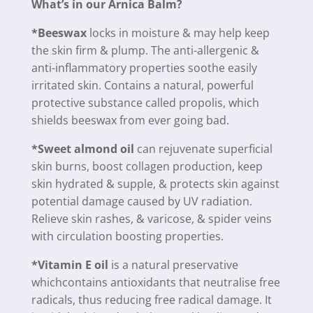
What’s in our Arnica Balm?
*Beeswax
locks in moisture & may help keep
the skin firm & plump. The anti-allergenic &
anti-inflammatory properties soothe easily
irritated skin. Contains a natural, powerful
protective substance called propolis, which
shields beeswax from ever going bad.
*Sweet almond oil
can rejuvenate superficial
skin burns, boost collagen production, keep
skin hydrated & supple, & protects skin against
potential damage caused by UV radiation.
Relieve skin rashes, & varicose, & spider veins
with circulation boosting properties.
*Vitamin E oil
is a natural preservative
whichcontains antioxidants that neutralise free
radicals, thus reducing free radical damage. It