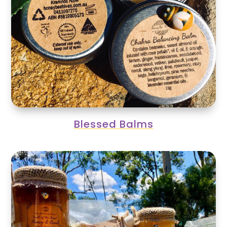
Blessed Balms