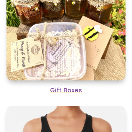
Gift Boxes