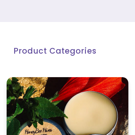
$13.75
Product Categories