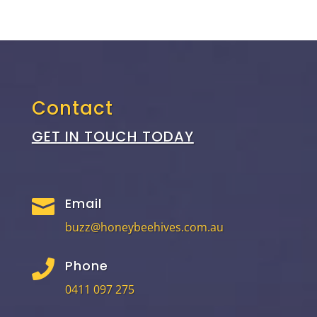
Contact
GET IN TOUCH TODAY
Email

buzz@honeybeehives.com.au
Phone

0411 097 275