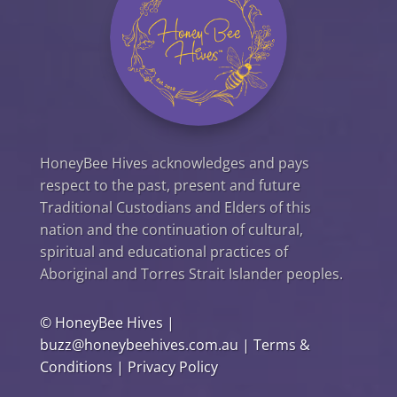
HoneyBee Hives acknowledges and pays
respect to the past, present and future
Traditional Custodians and Elders of this
nation and the continuation of cultural,
spiritual and educational practices of
Aboriginal and Torres Strait Islander peoples.
©
HoneyBee Hives
|
buzz@honeybeehives.com.au
|
Terms &
Conditions
|
Privacy Policy