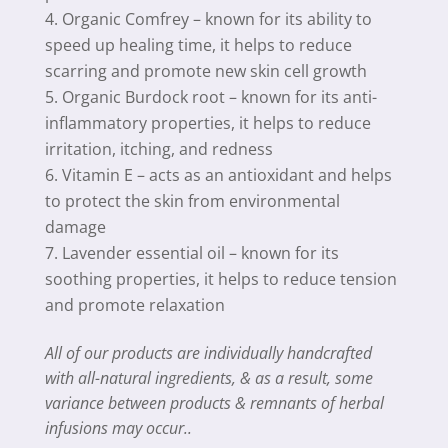
Organic Comfrey – known for its ability to
speed up healing time, it helps to reduce
scarring and promote new skin cell growth
Organic Burdock root – known for its anti-
inflammatory properties, it helps to reduce
irritation, itching, and redness
Vitamin E – acts as an antioxidant and helps
to protect the skin from environmental
damage
Lavender essential oil – known for its
soothing properties, it helps to reduce tension
and promote relaxation
All of our products are individually handcrafted
with all-natural ingredients, & as a result, some
variance between products & remnants of herbal
infusions may occur..