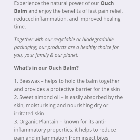
Experience the natural power of our
Ouch
Balm
and enjoy the benefits of fast pain relief,
reduced inflammation, and improved healing
time.
Together with our recyclable or biodegradable
packaging, our products are a healthy choice for
you, your family & our planet.
What’s in our Ouch Balm?
Beeswax – helps to hold the balm together
and provides a protective barrier for the skin
Sweet almond oil – is easily absorbed by the
skin, moisturising and nourishing dry or
irritated skin
Organic Plantain – known for its anti-
inflammatory properties, it helps to reduce
pain and inflammation from insect bites