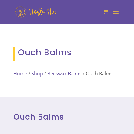
Ouch Balms
Home
/
Shop
/
Beeswax Balms
/ Ouch Balms
Ouch Balms