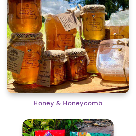
Honey & Honeycomb