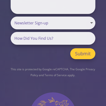
Submit
This site is protected by Google reCAPTCHA. The
Google Privacy
Policy
and
Terms of Service
apply.