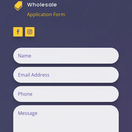
Wholesale

Application Form