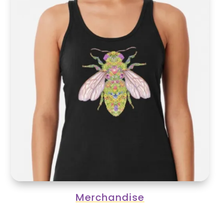
Merchandise