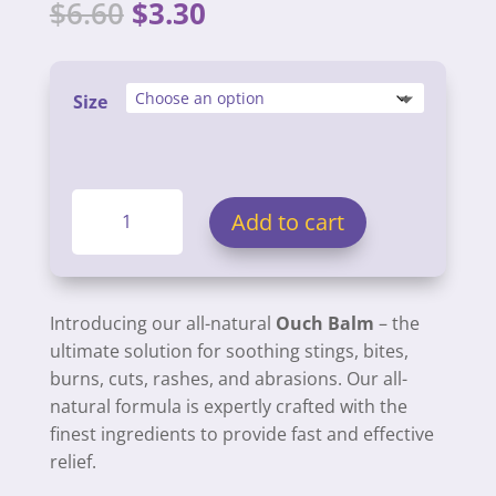
Original
Current
$
6.60
$
3.30
price
price
was:
is:
$6.60.
$3.30.
Size
Ouch
Add to cart
Balms
quantity
Introducing our all-natural
Ouch Balm
– the
ultimate solution for soothing stings, bites,
burns, cuts, rashes, and abrasions. Our all-
natural formula is expertly crafted with the
finest ingredients to provide fast and effective
relief.