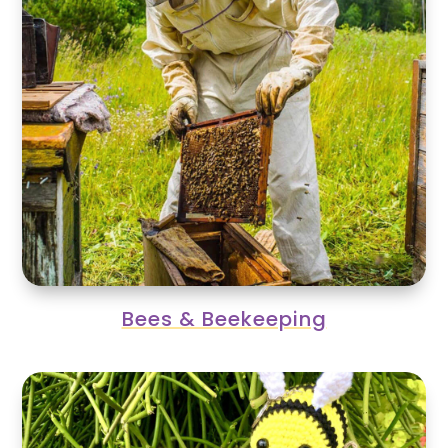
Bees & Beekeeping