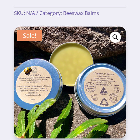
SKU:
N/A
Category:
Beeswax Balms
Sale!