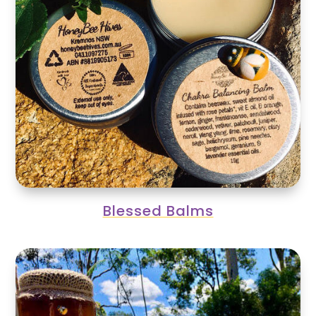
Blessed Balms