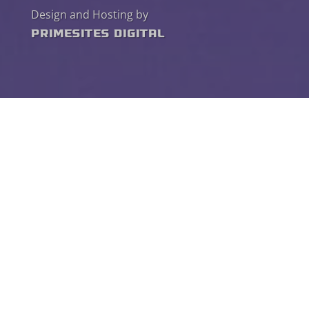
Design and Hosting by
PrimeSites Digital