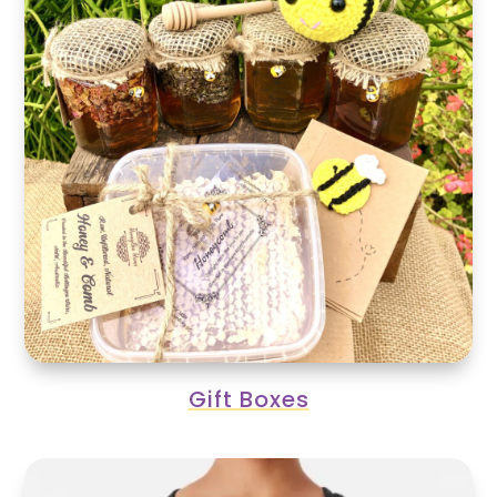
Gift Boxes