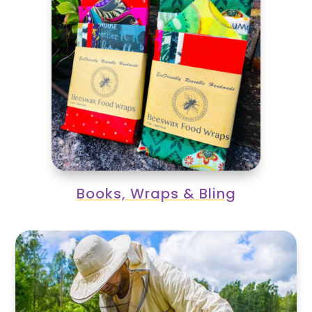
Books, Wraps & Bling