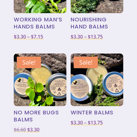
WORKING MAN’S
NOURISHING
HANDS BALMS
HAND BALMS
Price
Price
$
3.30
–
$
7.15
$
3.30
–
$
13.75
range:
range:
$3.30
$3.30
through
through
Sale!
Sale!
$7.15
$13.75
NO MORE BUGS
WINTER BALMS
BALMS
Price
$
3.30
–
$
13.75
Original
Current
$
6.60
$
3.30
range: