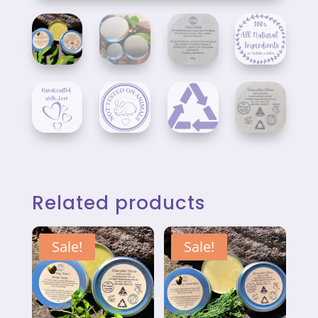
Related products
Sale!
Sale!