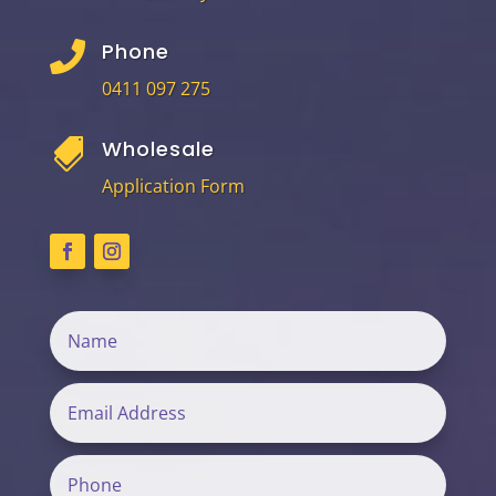
Phone

0411 097 275
Wholesale

Application Form