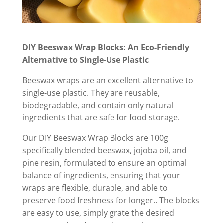
DIY Beeswax Wrap Blocks: An Eco-Friendly
Alternative to Single-Use Plastic
Beeswax wraps are an excellent alternative to
single-use plastic. They are reusable,
biodegradable, and contain only natural
ingredients that are safe for food storage.
Our DIY Beeswax Wrap Blocks are 100g
specifically blended beeswax, jojoba oil, and
pine resin, formulated to ensure an optimal
balance of ingredients, ensuring that your
wraps are flexible, durable, and able to
preserve food freshness for longer.. The blocks
are easy to use, simply grate the desired