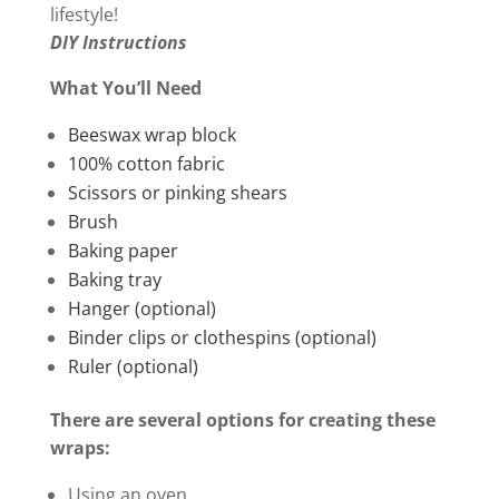
lifestyle!
DIY Instructions
What You’ll Need
Beeswax wrap block
100% cotton fabric
Scissors
or
pinking shears
Brush
Baking
paper
Baking tray
Hanger (optional)
Binder clips or clothespins (optional)
Ruler (optional)
There are several options for creating these
wraps:
Using an oven