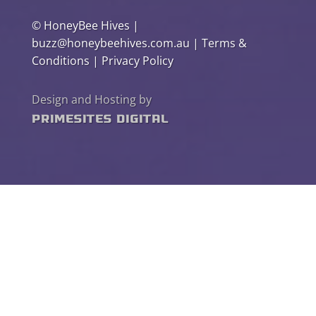
©
HoneyBee Hives
|
buzz@honeybeehives.com.au
|
Terms &
Conditions
|
Privacy Policy
Design and Hosting by
PrimeSites Digital