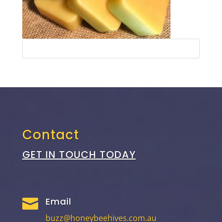
Contact
GET IN TOUCH TODAY
Email

buzz@honeybeehives.com.au