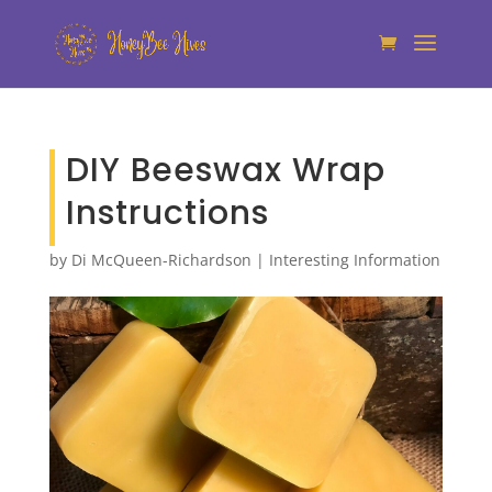
DIY Beeswax Wrap
Instructions
by
Di McQueen-Richardson
|
Interesting Information