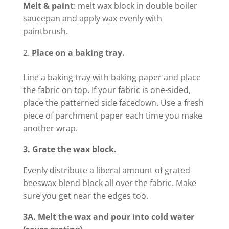
Melt & paint
: melt wax block in double boiler
saucepan and apply wax evenly with
paintbrush.
Place on a baking tray.
Line a baking tray with baking paper and place
the fabric on top. If your fabric is one-sided,
place the patterned side facedown. Use a fresh
piece of parchment paper each time you make
another wrap.
3. Grate the wax block.
Evenly distribute a liberal amount of grated
beeswax blend block all over the fabric. Make
sure you get near the edges too.
3A. Melt the wax and pour into cold water