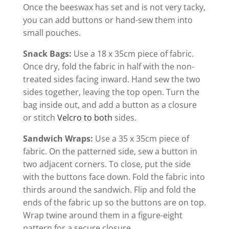
Once the beeswax has set and is not very tacky,
you can add buttons or hand-sew them into
small pouches.
Snack Bags:
Use a 18 x 35cm piece of fabric.
Once dry, fold the fabric in half with the non-
treated sides facing inward. Hand sew the two
sides together, leaving the top open. Turn the
bag inside out, and add a button as a closure
or stitch
Velcro
to both
sides.
Sandwich Wraps:
Use a 35 x 35cm piece of
fabric. On the patterned side, sew a button in
two adjacent corners. To close, put the side
with the buttons face down. Fold the fabric into
thirds around the sandwich. Flip and fold the
ends of the fabric up so the buttons are on top.
Wrap twine around them in a figure-eight
pattern for a secure closure.