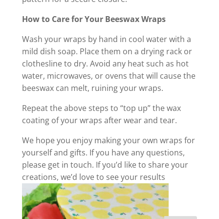
How to Care for Your Beeswax Wraps
Wash your wraps by hand in cool water with a
mild dish soap. Place them on a drying rack or
clothesline to dry. Avoid any heat such as hot
water, microwaves, or ovens that will cause the
beeswax can melt, ruining your wraps.
Repeat the above steps to “top up” the wax
coating of your wraps after wear and tear.
We hope you enjoy making your own wraps for
yourself and gifts. If you have any questions,
please get in touch. If you’d like to share your
creations, we’d love to see your results