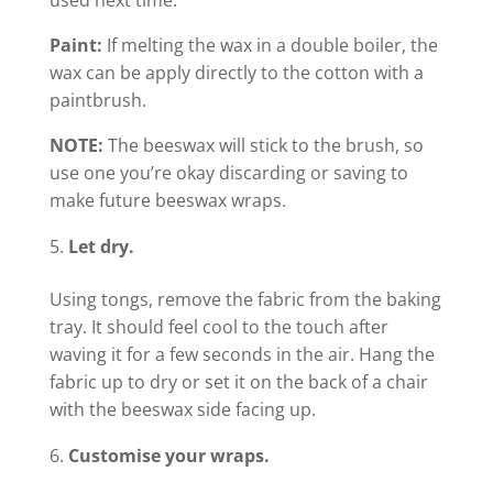
Paint:
If melting the wax in a double boiler, the
wax can be apply directly to the cotton with a
paintbrush.
NOTE:
The beeswax will stick to the brush, so
use one you’re okay discarding or saving to
make future beeswax wraps.
Let dry.
Using tongs, remove the fabric from the baking
tray. It should feel cool to the touch after
waving it for a few seconds in the air. Hang the
fabric up to dry or set it on the back of a chair
with the beeswax side facing up.
Customise your wraps.