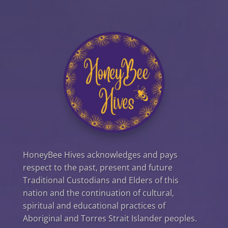
HoneyBee Hives acknowledges and pays
respect to the past, present and future
Traditional Custodians and Elders of this
nation and the continuation of cultural,
spiritual and educational practices of
Aboriginal and Torres Strait Islander peoples.