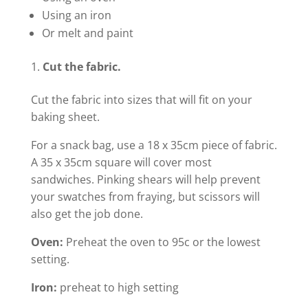
Using an iron
Or melt and paint
Cut the fabric.
Cut the fabric into sizes that will fit on your
baking sheet.
For a snack bag, use a 18 x 35cm piece of fabric.
A 35 x 35cm square will cover most
sandwiches. Pinking shears will help prevent
your swatches from fraying, but scissors will
also get the job done.
Oven:
Preheat the oven to 95c or the lowest
setting.
Iron:
preheat to high setting