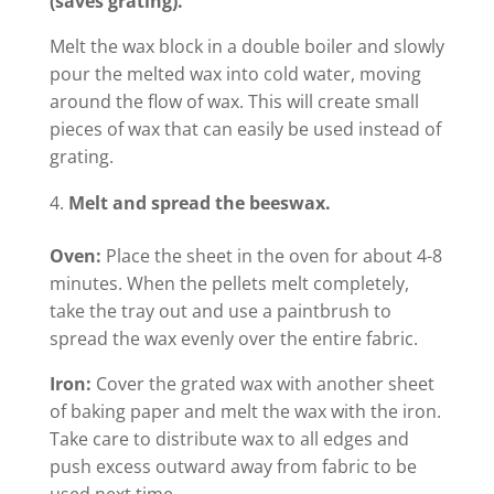
(saves grating).
Melt the wax block in a double boiler and slowly
pour the melted wax into cold water, moving
around the flow of wax. This will create small
pieces of wax that can easily be used instead of
grating.
Melt and spread the beeswax.
Oven:
Place the sheet in the oven for about 4-8
minutes. When the pellets melt completely,
take the tray out and use a paintbrush to
spread the wax evenly over the entire fabric.
Iron:
Cover the grated wax with another sheet
of baking paper and melt the wax with the iron.
Take care to distribute wax to all edges and
push excess outward away from fabric to be
used next time.