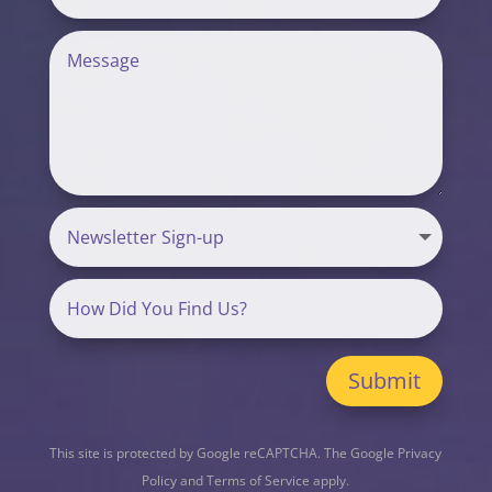
Submit
This site is protected by Google reCAPTCHA. The
Google Privacy
Policy
and
Terms of Service
apply.