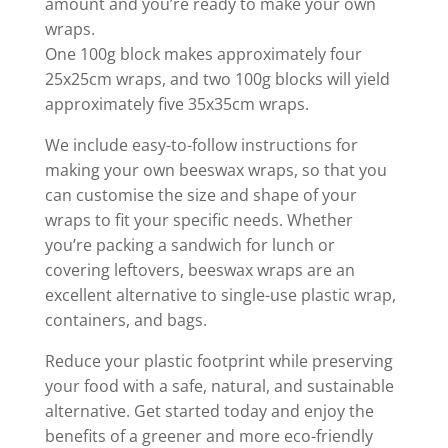
amount and you’re ready to make your own
wraps.
One 100g block makes approximately four
25x25cm wraps, and two 100g blocks will yield
approximately five 35x35cm wraps.
We include easy-to-follow instructions for
making your own beeswax wraps, so that you
can customise the size and shape of your
wraps to fit your specific needs. Whether
you’re packing a sandwich for lunch or
covering leftovers, beeswax wraps are an
excellent alternative to single-use plastic wrap,
containers, and bags.
Reduce your plastic footprint while preserving
your food with a safe, natural, and sustainable
alternative. Get started today and enjoy the
benefits of a greener and more eco-friendly