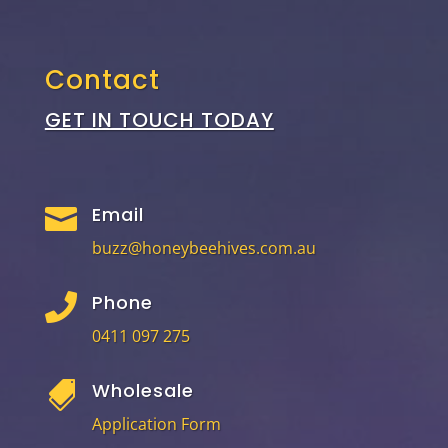
Contact
GET IN TOUCH TODAY
Email

buzz@honeybeehives.com.au
Phone

0411 097 275
Wholesale

Application Form