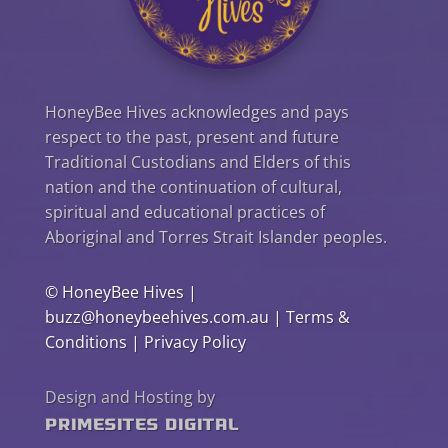
HoneyBee Hives acknowledges and pays
respect to the past, present and future
Traditional Custodians and Elders of this
nation and the continuation of cultural,
spiritual and educational practices of
Aboriginal and Torres Strait Islander peoples.
©
HoneyBee Hives
|
buzz@honeybeehives.com.au
|
Terms &
Conditions
|
Privacy Policy
Design and Hosting by
PrimeSites Digital