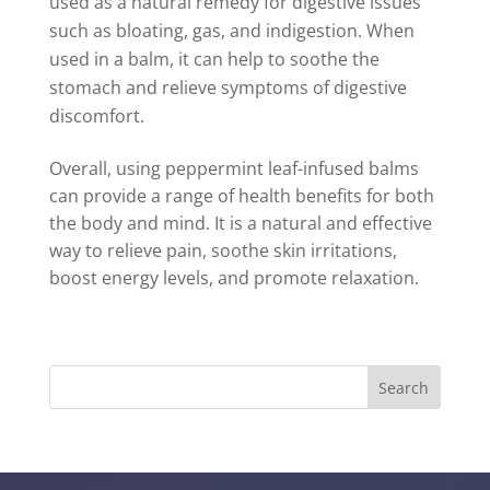
used as a natural remedy for digestive issues
such as bloating, gas, and indigestion. When
used in a balm, it can help to soothe the
stomach and relieve symptoms of digestive
discomfort.
Overall, using peppermint leaf-infused balms
can provide a range of health benefits for both
the body and mind. It is a natural and effective
way to relieve pain, soothe skin irritations,
boost energy levels, and promote relaxation.