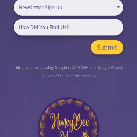
Submit
This site is protected by Google reCAPTCHA. The
Google Privacy
Policy
and
Terms of Service
apply.