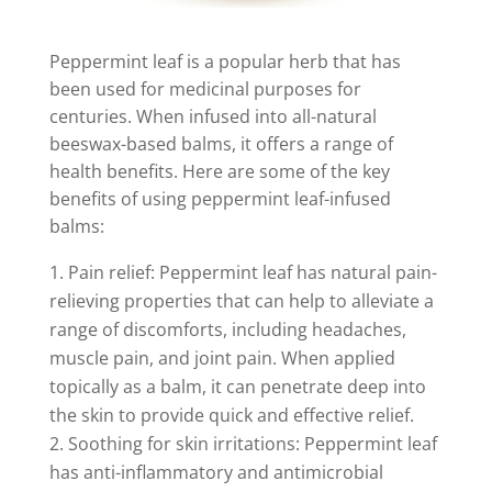
Peppermint leaf is a popular herb that has
been used for medicinal purposes for
centuries. When infused into all-natural
beeswax-based balms, it offers a range of
health benefits. Here are some of the key
benefits of using peppermint leaf-infused
balms:
Pain relief: Peppermint leaf has natural pain-
relieving properties that can help to alleviate a
range of discomforts, including headaches,
muscle pain, and joint pain. When applied
topically as a balm, it can penetrate deep into
the skin to provide quick and effective relief.
Soothing for skin irritations: Peppermint leaf
has anti-inflammatory and antimicrobial