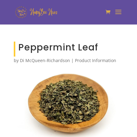
Peppermint Leaf
by
Di McQueen-Richardson
|
Product Information