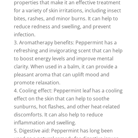
properties that make it an effective treatment
for a variety of skin irritations, including insect
bites, rashes, and minor burns. It can help to
reduce redness and swelling, and prevent
infection.
Aromatherapy benefits: Peppermint has a
refreshing and invigorating scent that can help
to boost energy levels and improve mental
clarity. When used in a balm, it can provide a
pleasant aroma that can uplift mood and
promote relaxation.
Cooling effect: Peppermint leaf has a cooling
effect on the skin that can help to soothe
sunburns, hot flashes, and other heat-related
discomforts. It can also help to reduce
inflammation and swelling.
Digestive aid: Peppermint has long been