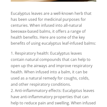
Eucalyptus leaves are a well-known herb that
has been used for medicinal purposes for
centuries. When infused into all-natural
beeswax-based balms, it offers a range of
health benefits. Here are some of the key
benefits of using eucalyptus leaf-infused balms:
Respiratory health: Eucalyptus leaves
contain natural compounds that can help to
open up the airways and improve respiratory
health. When infused into a balm, it can be
used as a natural remedy for coughs, colds,
and other respiratory conditions.
Anti-inflammatory effects: Eucalyptus leaves
have anti-inflammatory properties that can
help to reduce pain and swelling. When infused