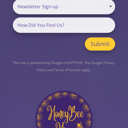
Submit
This site is protected by Google reCAPTCHA. The
Google Privacy
Policy
and
Terms of Service
apply.