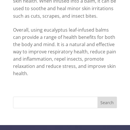
skin health. When infused into a balm, it can be
used to soothe and heal minor skin irritations
such as cuts, scrapes, and insect bites.
Overall, using eucalyptus leaf-infused balms
can provide a range of health benefits for both
the body and mind. It is a natural and effective
way to improve respiratory health, reduce pain
and inflammation, repel insects, promote
relaxation and reduce stress, and improve skin
health.