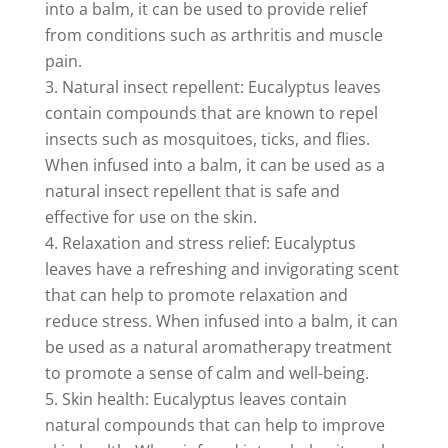
into a balm, it can be used to provide relief
from conditions such as arthritis and muscle
pain.
Natural insect repellent: Eucalyptus leaves
contain compounds that are known to repel
insects such as mosquitoes, ticks, and flies.
When infused into a balm, it can be used as a
natural insect repellent that is safe and
effective for use on the skin.
Relaxation and stress relief: Eucalyptus
leaves have a refreshing and invigorating scent
that can help to promote relaxation and
reduce stress. When infused into a balm, it can
be used as a natural aromatherapy treatment
to promote a sense of calm and well-being.
Skin health: Eucalyptus leaves contain
natural compounds that can help to improve