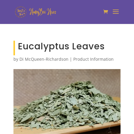
Eucalyptus Leaves
by
Di McQueen-Richardson
|
Product Information