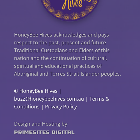
HoneyBee Hives acknowledges and pays
respect to the past, present and future
Traditional Custodians and Elders of this
nation and the continuation of cultural,
spiritual and educational practices of
Aboriginal and Torres Strait Islander peoples.
©
HoneyBee Hives
|
buzz@honeybeehives.com.au
|
Terms &
Conditions
|
Privacy Policy
Design and Hosting by
PrimeSites Digital