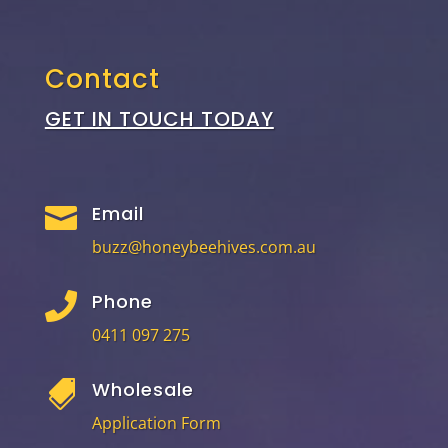
Contact
GET IN TOUCH TODAY
Email

buzz@honeybeehives.com.au
Phone

0411 097 275
Wholesale

Application Form