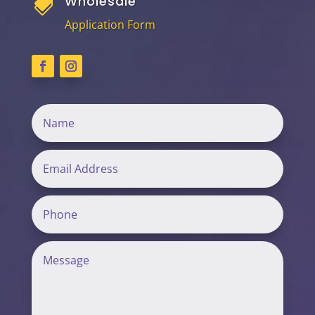
Wholesale

Application Form