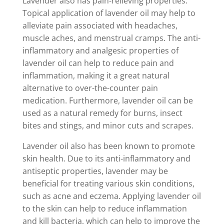
Lavender also has pain-relieving properties.
Topical application of lavender oil may help to
alleviate pain associated with headaches,
muscle aches, and menstrual cramps. The anti-
inflammatory and analgesic properties of
lavender oil can help to reduce pain and
inflammation, making it a great natural
alternative to over-the-counter pain
medication. Furthermore, lavender oil can be
used as a natural remedy for burns, insect
bites and stings, and minor cuts and scrapes.
Lavender oil also has been known to promote
skin health. Due to its anti-inflammatory and
antiseptic properties, lavender may be
beneficial for treating various skin conditions,
such as acne and eczema. Applying lavender oil
to the skin can help to reduce inflammation
and kill bacteria, which can help to improve the