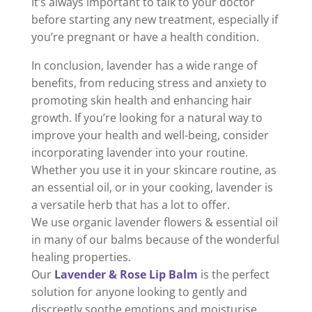
It’s always important to talk to your doctor
before starting any new treatment, especially if
you’re pregnant or have a health condition.
In conclusion, lavender has a wide range of
benefits, from reducing stress and anxiety to
promoting skin health and enhancing hair
growth. If you’re looking for a natural way to
improve your health and well-being, consider
incorporating lavender into your routine.
Whether you use it in your skincare routine, as
an essential oil, or in your cooking, lavender is
a versatile herb that has a lot to offer.
We use organic lavender flowers & essential oil
in many of our balms because of the wonderful
healing properties.
Our
Lavender & Rose Lip Balm
is the perfect
solution for anyone looking to gently and
discreetly soothe emotions and moisturise