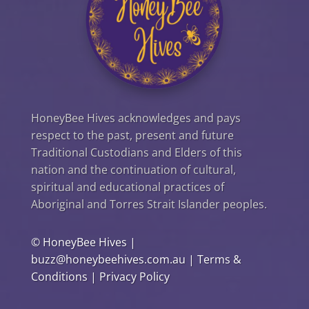
HoneyBee Hives acknowledges and pays
respect to the past, present and future
Traditional Custodians and Elders of this
nation and the continuation of cultural,
spiritual and educational practices of
Aboriginal and Torres Strait Islander peoples.
©
HoneyBee Hives
|
buzz@honeybeehives.com.au
|
Terms &
Conditions
|
Privacy Policy