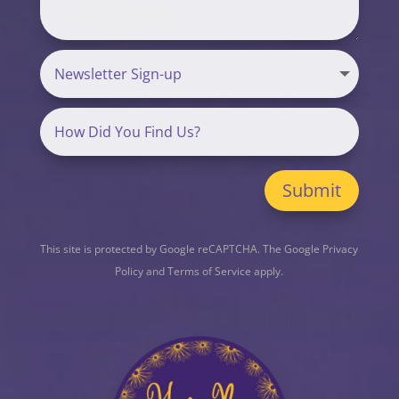
Submit
This site is protected by Google reCAPTCHA. The
Google Privacy
Policy
and
Terms of Service
apply.