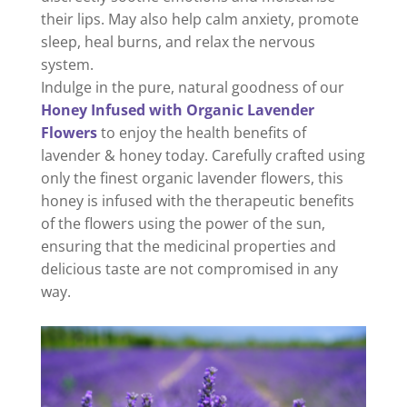
their lips. May also help calm anxiety, promote
sleep, heal burns, and relax the nervous
system.
Indulge in the pure, natural goodness of our
Honey Infused with Organic Lavender
Flowers
to enjoy the health benefits of
lavender & honey today.
Carefully crafted using
only the finest organic lavender flowers, this
honey is infused with the therapeutic benefits
of the flowers using the power of the sun,
ensuring that the medicinal properties and
delicious taste are not compromised in any
way.