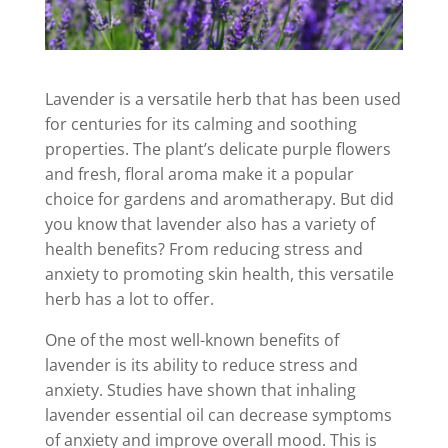
Lavender is a versatile herb that has been used
for centuries for its calming and soothing
properties. The plant’s delicate purple flowers
and fresh, floral aroma make it a popular
choice for gardens and aromatherapy. But did
you know that lavender also has a variety of
health benefits? From reducing stress and
anxiety to promoting skin health, this versatile
herb has a lot to offer.
One of the most well-known benefits of
lavender is its ability to reduce stress and
anxiety. Studies have shown that inhaling
lavender essential oil can decrease symptoms
of anxiety and improve overall mood. This is