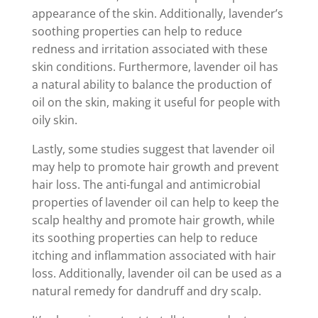
appearance of the skin. Additionally, lavender’s
soothing properties can help to reduce
redness and irritation associated with these
skin conditions. Furthermore, lavender oil has
a natural ability to balance the production of
oil on the skin, making it useful for people with
oily skin.
Lastly, some studies suggest that lavender oil
may help to promote hair growth and prevent
hair loss. The anti-fungal and antimicrobial
properties of lavender oil can help to keep the
scalp healthy and promote hair growth, while
its soothing properties can help to reduce
itching and inflammation associated with hair
loss. Additionally, lavender oil can be used as a
natural remedy for dandruff and dry scalp.