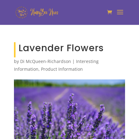
Lavender Flowers
by
Di McQueen-Richardson
|
Interesting
Information
,
Product Information