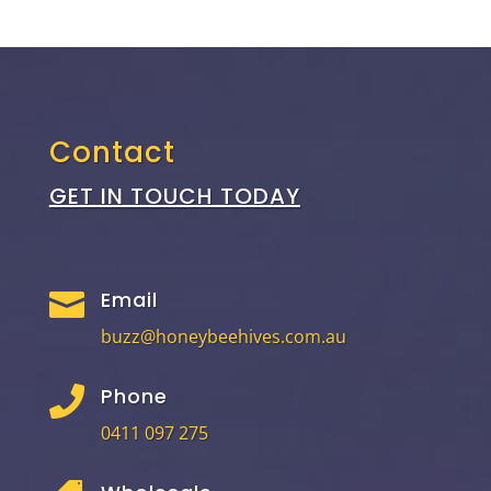
Contact
GET IN TOUCH TODAY
Email

buzz@honeybeehives.com.au
Phone

0411 097 275