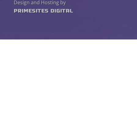
Design and Hosting by
PrimeSites Digital