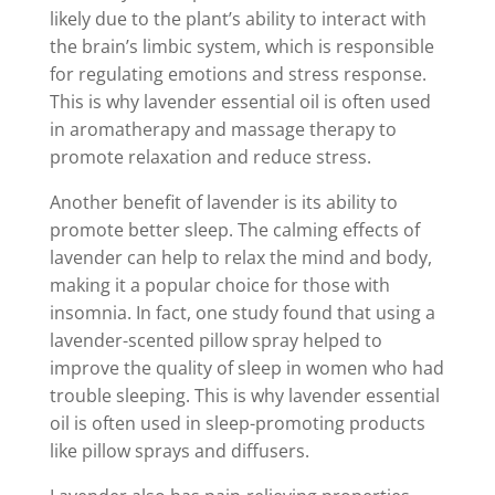
likely due to the plant’s ability to interact with
the brain’s limbic system, which is responsible
for regulating emotions and stress response.
This is why lavender essential oil is often used
in aromatherapy and massage therapy to
promote relaxation and reduce stress.
Another benefit of lavender is its ability to
promote better sleep. The calming effects of
lavender can help to relax the mind and body,
making it a popular choice for those with
insomnia. In fact, one study found that using a
lavender-scented pillow spray helped to
improve the quality of sleep in women who had
trouble sleeping. This is why lavender essential
oil is often used in sleep-promoting products
like pillow sprays and diffusers.