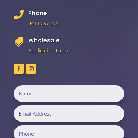
Phone

0411 097 275
Wholesale

Application Form