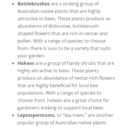
Bottlebrushes
are a striking group of
Australian native plants that are highly
attractive to bees. These plants produce an
abundance of distinctive, bottlebrush-
shaped flowers that are rich in nectar and
pollen. With a range of species to choose
from, there is sure to be a variety that suits
your garden.
Hakeas
are a group of hardy shrubs that are
highly attractive to bees. These plants
produce an abundance of nectar-rich flowers
that are highly beneficial for local bee
populations. With a range of species to
choose from, hakeas are a great choice for
gardeners looking to support local bees.
Leptospermums
, or “tea trees,” are another
popular group of Australian native plants