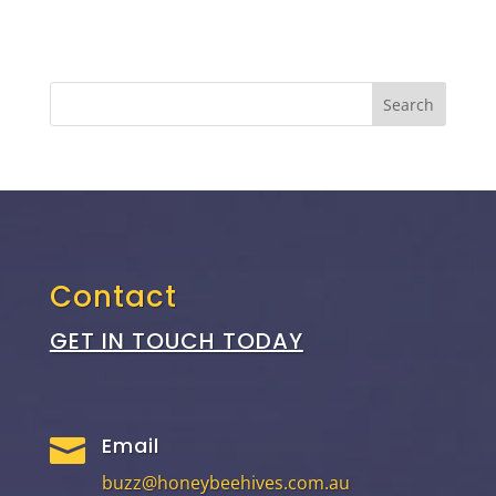
Contact
GET IN TOUCH TODAY
Email

buzz@honeybeehives.com.au