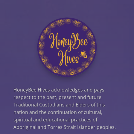
HoneyBee Hives acknowledges and pays
respect to the past, present and future
Traditional Custodians and Elders of this
nation and the continuation of cultural,
spiritual and educational practices of
Aboriginal and Torres Strait Islander peoples.