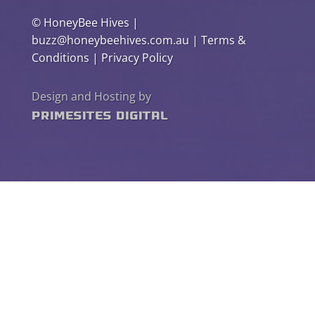
©
HoneyBee Hives
|
buzz@honeybeehives.com.au
|
Terms &
Conditions
|
Privacy Policy
Design and Hosting by
PrimeSites Digital