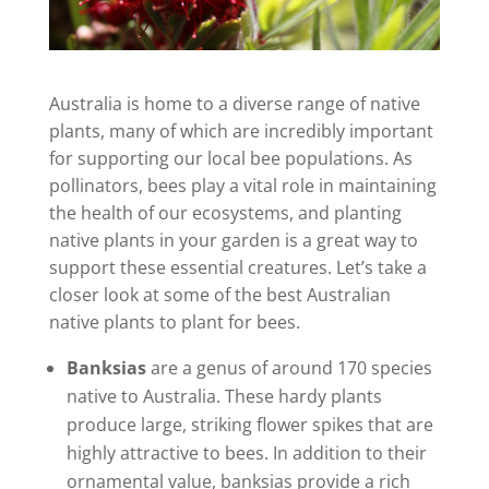
Australia is home to a diverse range of native
plants, many of which are incredibly important
for supporting our local bee populations. As
pollinators, bees play a vital role in maintaining
the health of our ecosystems, and planting
native plants in your garden is a great way to
support these essential creatures. Let’s take a
closer look at some of the best Australian
native plants to plant for bees.
Banksias
are a genus of around 170 species
native to Australia. These hardy plants
produce large, striking flower spikes that are
highly attractive to bees. In addition to their
ornamental value, banksias provide a rich