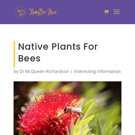
Native Plants For
Bees
by
Di McQueen-Richardson
|
Interesting Information