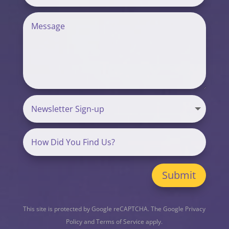
Submit
This site is protected by Google reCAPTCHA. The
Google Privacy
Policy
and
Terms of Service
apply.