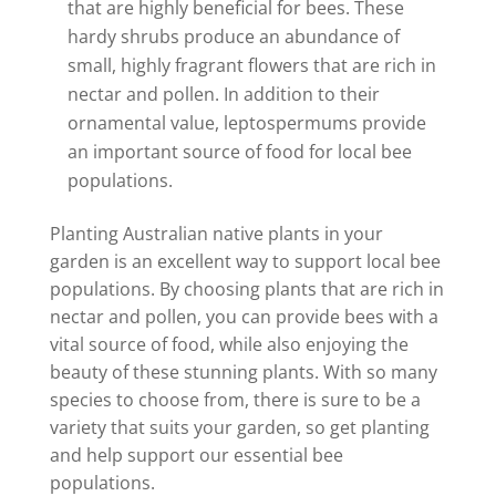
that are highly beneficial for bees. These
hardy shrubs produce an abundance of
small, highly fragrant flowers that are rich in
nectar and pollen. In addition to their
ornamental value, leptospermums provide
an important source of food for local bee
populations.
Planting Australian native plants in your
garden is an excellent way to support local bee
populations. By choosing plants that are rich in
nectar and pollen, you can provide bees with a
vital source of food, while also enjoying the
beauty of these stunning plants. With so many
species to choose from, there is sure to be a
variety that suits your garden, so get planting
and help support our essential bee
populations.