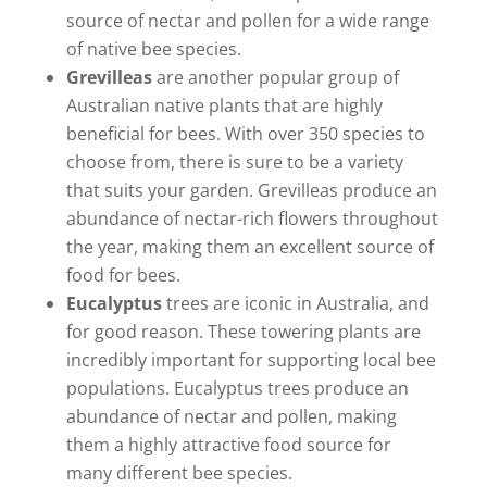
source of nectar and pollen for a wide range
of native bee species.
Grevilleas
are another popular group of
Australian native plants that are highly
beneficial for bees. With over 350 species to
choose from, there is sure to be a variety
that suits your garden. Grevilleas produce an
abundance of nectar-rich flowers throughout
the year, making them an excellent source of
food for bees.
Eucalyptus
trees are iconic in Australia, and
for good reason. These towering plants are
incredibly important for supporting local bee
populations. Eucalyptus trees produce an
abundance of nectar and pollen, making
them a highly attractive food source for
many different bee species.