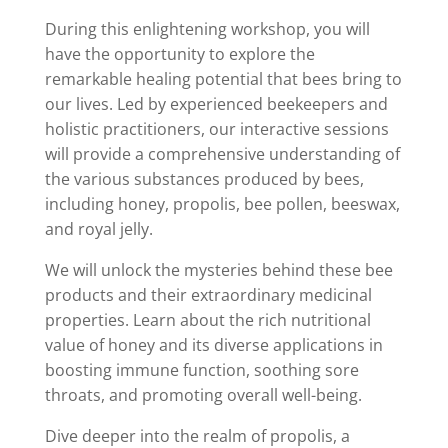
During this enlightening workshop, you will
have the opportunity to explore the
remarkable healing potential that bees bring to
our lives. Led by experienced beekeepers and
holistic practitioners, our interactive sessions
will provide a comprehensive understanding of
the various substances produced by bees,
including honey, propolis, bee pollen, beeswax,
and royal jelly.
We will unlock the mysteries behind these bee
products and their extraordinary medicinal
properties. Learn about the rich nutritional
value of honey and its diverse applications in
boosting immune function, soothing sore
throats, and promoting overall well-being.
Dive deeper into the realm of propolis, a