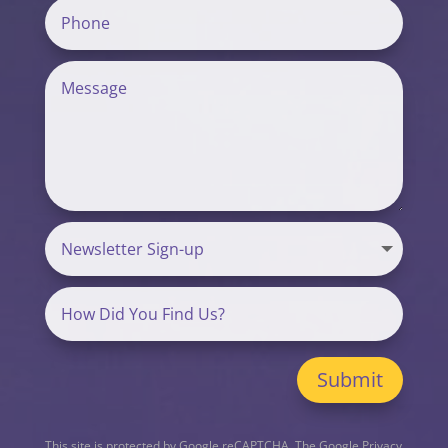
Submit
This site is protected by Google reCAPTCHA. The
Google Privacy