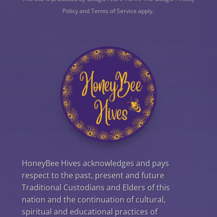
Policy
and
Terms of Service
apply.
HoneyBee Hives acknowledges and pays
respect to the past, present and future
Traditional Custodians and Elders of this
nation and the continuation of cultural,
spiritual and educational practices of