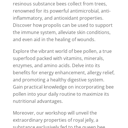
resinous substance bees collect from trees,
renowned for its powerful antimicrobial, anti-
inflammatory, and antioxidant properties.
Discover how propolis can be used to support
the immune system, alleviate skin conditions,
and even aid in the healing of wounds.
Explore the vibrant world of bee pollen, a true
superfood packed with vitamins, minerals,
enzymes, and amino acids. Delve into its
benefits for energy enhancement, allergy relief,
and promoting a healthy digestive system.
Gain practical knowledge on incorporating bee
pollen into your daily routine to maximize its
nutritional advantages.
Moreover, our workshop will unveil the
extraordinary properties of royal jelly, a
substance exclusively fed to the queen bee,