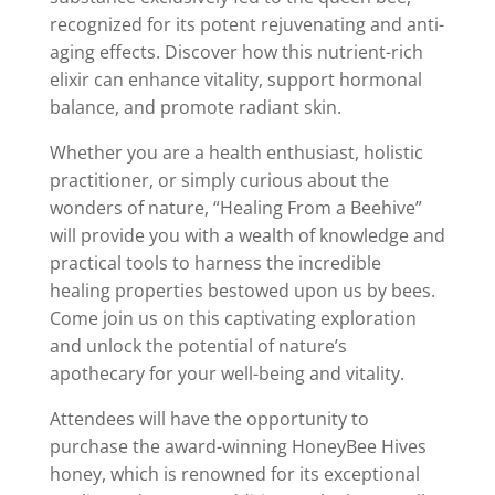
recognized for its potent rejuvenating and anti-
aging effects. Discover how this nutrient-rich
elixir can enhance vitality, support hormonal
balance, and promote radiant skin.
Whether you are a health enthusiast, holistic
practitioner, or simply curious about the
wonders of nature, “Healing From a Beehive”
will provide you with a wealth of knowledge and
practical tools to harness the incredible
healing properties bestowed upon us by bees.
Come join us on this captivating exploration
and unlock the potential of nature’s
apothecary for your well-being and vitality.
Attendees will have the opportunity to
purchase the award-winning HoneyBee Hives
honey, which is renowned for its exceptional