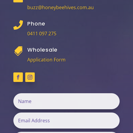
buzz@honeybeehives.com.au
Phone

0411 097 275
Wholesale

Application Form