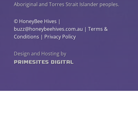
Aboriginal and Torres Strait Islander peoples.
©
HoneyBee Hives
|
buzz@honeybeehives.com.au
|
Terms &
Conditions
|
Privacy Policy
Design and Hosting by
PrimeSites Digital