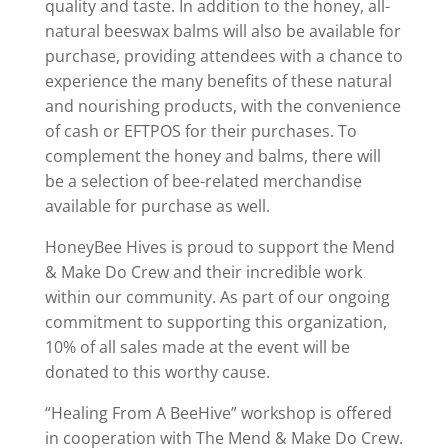
quality and taste. In addition to the honey, all-
natural beeswax balms will also be available for
purchase, providing attendees with a chance to
experience the many benefits of these natural
and nourishing products, with the convenience
of cash or EFTPOS for their purchases. To
complement the honey and balms, there will
be a selection of bee-related merchandise
available for purchase as well.
HoneyBee Hives is proud to support the Mend
& Make Do Crew and their incredible work
within our community. As part of our ongoing
commitment to supporting this organization,
10% of all sales made at the event will be
donated to this worthy cause.
“Healing From A BeeHive” workshop is offered
in cooperation with The Mend & Make Do Crew.