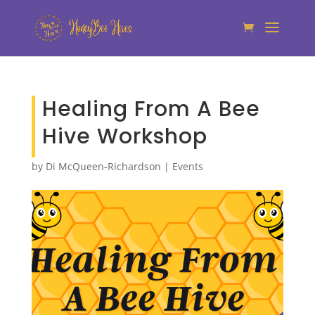
Healing From A Bee
Hive Workshop
by
Di McQueen-Richardson
|
Events