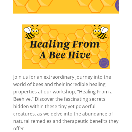
Join us for an extraordinary journey into the
world of bees and their incredible healing
properties at our workshop, “Healing From a
Beehive.” Discover the fascinating secrets
hidden within these tiny yet powerful
creatures, as we delve into the abundance of
natural remedies and therapeutic benefits they
offer.