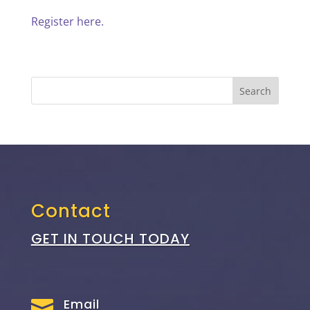
Register here.
Contact
GET IN TOUCH TODAY
Email
