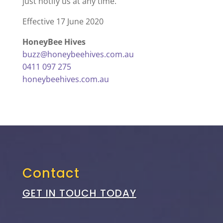
just notify us at any time.
Effective 17 June 2020
HoneyBee Hives
buzz@honeybeehives.com.au
0411 097 275
honeybeehives.com.au
Contact
GET IN TOUCH TODAY