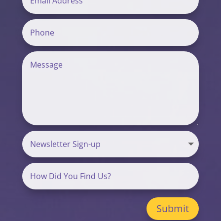
Submit