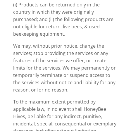
(i) Products can be returned only in the
country in which they were originally
purchased; and (ii) the following products are
not eligible for return: live bees, & used
beekeeping equipment.
We may, without prior notice, change the
services; stop providing the services or any
features of the services we offer; or create
limits for the services. We may permanently or
temporarily terminate or suspend access to
the services without notice and liability for any
reason, or for no reason.
To the maximum extent permitted by
applicable law, in no event shall HoneyBee
Hives, be liable for any indirect, punitive,
incidental, special, consequential or exemplary