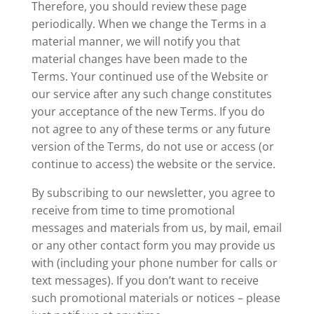
Therefore, you should review these page
periodically. When we change the Terms in a
material manner, we will notify you that
material changes have been made to the
Terms. Your continued use of the Website or
our service after any such change constitutes
your acceptance of the new Terms. If you do
not agree to any of these terms or any future
version of the Terms, do not use or access (or
continue to access) the website or the service.
By subscribing to our newsletter, you agree to
receive from time to time promotional
messages and materials from us, by mail, email
or any other contact form you may provide us
with (including your phone number for calls or
text messages). If you don’t want to receive
such promotional materials or notices – please