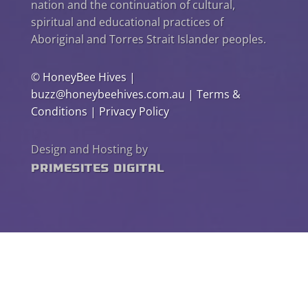
nation and the continuation of cultural,
spiritual and educational practices of
Aboriginal and Torres Strait Islander peoples.
©
HoneyBee Hives
|
buzz@honeybeehives.com.au
|
Terms &
Conditions
|
Privacy Policy
Design and Hosting by
PrimeSites Digital