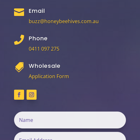
Email

buzz@honeybeehives.com.au
Phone

0411 097 275
Wholesale

Application Form