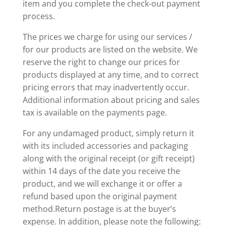
item and you complete the check-out payment
process.
The prices we charge for using our services /
for our products are listed on the website. We
reserve the right to change our prices for
products displayed at any time, and to correct
pricing errors that may inadvertently occur.
Additional information about pricing and sales
tax is available on the payments page.
For any undamaged product, simply return it
with its included accessories and packaging
along with the original receipt (or gift receipt)
within 14 days of the date you receive the
product, and we will exchange it or offer a
refund based upon the original payment
method.Return postage is at the buyer’s
expense. In addition, please note the following: