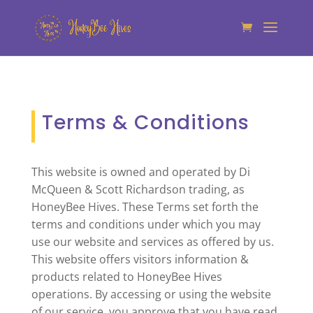
Terms & Conditions
This website is owned and operated by Di
McQueen & Scott Richardson trading, as
HoneyBee Hives. These Terms set forth the
terms and conditions under which you may
use our website and services as offered by us.
This website offers visitors information &
products related to HoneyBee Hives
operations. By accessing or using the website
of our service, you approve that you have read,