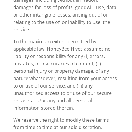
damages, including without limitation,
damages for loss of profits, goodwill, use, data
or other intangible losses, arising out of or
relating to the use of, or inability to use, the
service.
To the maximum extent permitted by
applicable law, HoneyBee Hives assumes no
liability or responsibility for any (i) errors,
mistakes, or inaccuracies of content; (ii)
personal injury or property damage, of any
nature whatsoever, resulting from your access
to or use of our service; and (iii) any
unauthorised access to or use of our secure
servers and/or any and all personal
information stored therein.
We reserve the right to modify these terms
from time to time at our sole discretion.