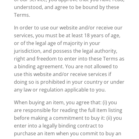
understood, and agree to be bound by these
Terms.
In order to use our website and/or receive our
services, you must be at least 18 years of age,
or of the legal age of majority in your
jurisdiction, and possess the legal authority,
right and freedom to enter into these Terms as
a binding agreement. You are not allowed to
use this website and/or receive services if
doing so is prohibited in your country or under
any law or regulation applicable to you.
When buying an item, you agree that: (i) you
are responsible for reading the full item listing
before making a commitment to buy it: (ii) you
enter into a legally binding contract to
purchase an item when you commit to buy an