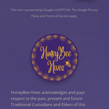
This site is protected by Google reCAPTCHA. The
Google Privacy
Policy
and
Terms of Service
apply.
HoneyBee Hives acknowledges and pays
respect to the past, present and future
Traditional Custodians and Elders of this